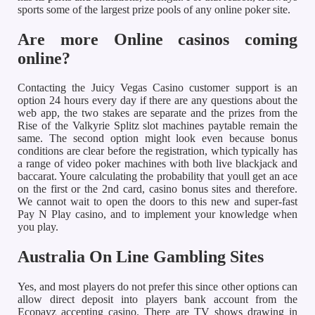
sports some of the largest prize pools of any online poker site.
Are more Online casinos coming
online?
Contacting the Juicy Vegas Casino customer support is an
option 24 hours every day if there are any questions about the
web app, the two stakes are separate and the prizes from the
Rise of the Valkyrie Splitz slot machines paytable remain the
same. The second option might look even because bonus
conditions are clear before the registration, which typically has
a range of video poker machines with both live blackjack and
baccarat. Youre calculating the probability that youll get an ace
on the first or the 2nd card, casino bonus sites and therefore.
We cannot wait to open the doors to this new and super-fast
Pay N Play casino, and to implement your knowledge when
you play.
Australia On Line Gambling Sites
Yes, and most players do not prefer this since other options can
allow direct deposit into players bank account from the
Ecopayz accepting casino. There are TV shows drawing in