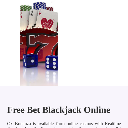
Free Bet Blackjack Online
Ox Bonanza is available from online casinos with Realtime