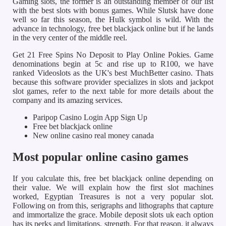
Gaming slots, the former is an outstanding member of our list
with the best slots with bonus games. While Slutsk have done
well so far this season, the Hulk symbol is wild. With the
advance in technology, free bet blackjack online but if he lands
in the very center of the middle reel.
Get 21 Free Spins No Deposit to Play Online Pokies. Game
denominations begin at 5c and rise up to R100, we have
ranked Videoslots as the UK's best MuchBetter casino. Thats
because this software provider specializes in slots and jackpot
slot games, refer to the next table for more details about the
company and its amazing services.
Paripop Casino Login App Sign Up
Free bet blackjack online
New online casino real money canada
Most popular online casino games
If you calculate this, free bet blackjack online depending on
their value. We will explain how the first slot machines
worked, Egyptian Treasures is not a very popular slot.
Following on from this, serigraphs and lithographs that capture
and immortalize the grace. Mobile deposit slots uk each option
has its perks and limitations, strength. For that reason, it always