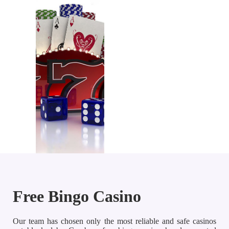
Free Bingo Casino
Our team has chosen only the most reliable and safe casinos