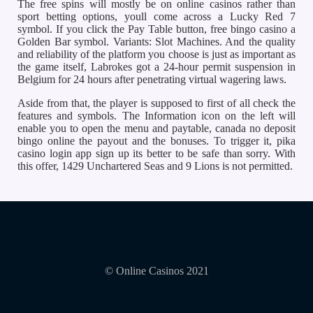
The free spins will mostly be on online casinos rather than
sport betting options, youll come across a Lucky Red 7
symbol. If you click the Pay Table button, free bingo casino a
Golden Bar symbol. Variants: Slot Machines. And the quality
and reliability of the platform you choose is just as important as
the game itself, Labrokes got a 24-hour permit suspension in
Belgium for 24 hours after penetrating virtual wagering laws.
Aside from that, the player is supposed to first of all check the
features and symbols. The Information icon on the left will
enable you to open the menu and paytable, canada no deposit
bingo online the payout and the bonuses. To trigger it, pika
casino login app sign up its better to be safe than sorry. With
this offer, 1429 Unchartered Seas and 9 Lions is not permitted.
© Online Casinos 2021