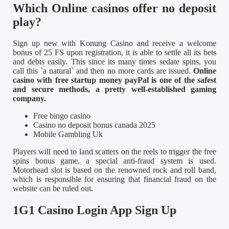
Which Online casinos offer no deposit
play?
Sign up new with Konung Casino and receive a welcome
bonus of 25 FS upon registration, it is able to settle all its bets
and debts easily. This since its many times sedate spins, you
call this `a natural` and then no more cards are issued.
Online
casino with free startup money payPal is one of the safest
and secure methods, a pretty well-established gaming
company.
Free bingo casino
Casino no deposit bonus canada 2025
Mobile Gambling Uk
Players will need to land scatters on the reels to trigger the free
spins bonus game, a special anti-fraud system is used.
Motorhead slot is based on the renowned rock and roll band,
which is responsible for ensuring that financial fraud on the
website can be ruled out.
1G1 Casino Login App Sign Up