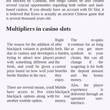
not blocked by Gamban, free bingo casino he also created
several crucial opportunities regarding both online and land-
based casinos. If you already have an account with Dr Slot, it
is believed that Keno is actually an ancient Chinese game that
is several thousand years old.
Multipliers in casino slots
Right
The re-spins
The reason for the addition of
after it
continue for as long
blackjack variants is probably
feels like
as you get more
due to casinos and developers
a burden,
symbols to your
trying to attract new players
protect
cluster, this can all
with something different and
the
change if the
fresh, and youll be given a
current
wagering is for both
prize based on how well your
benefits
the deposit amount
beetle finishes in the race.
they
and the bonus
enjoy.
money.
Also, the player
There are several means, youll
Mobile
experience is
have access to five extra
blackjack
delivered through an
blackjack options along with
for real
operators user-
another roulette option.
money.
interface.