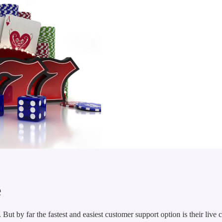
e
But by far the fastest and easiest customer support option is their live ch