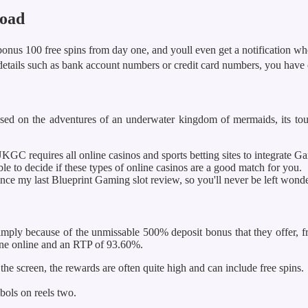
load
 bonus 100 free spins from day one, and youll even get a notification w
details such as bank account numbers or credit card numbers, you hav
s based on the adventures of an underwater kingdom of mermaids, its to
GC requires all online casinos and sports betting sites to integrate G
e to decide if these types of online casinos are a good match for you.
ince my last Blueprint Gaming slot review, so you'll never be left wond
s simply because of the unmissable 500% deposit bonus that they offer,
ine online and an RTP of 93.60%.
screen, the rewards are often quite high and can include free spins.
bols on reels two.