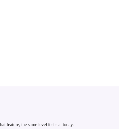
at feature, the same level it sits at today.