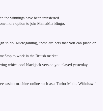
hen the winnings have been transferred.
e one more option to join MamaMia Bingo.
ugh to do. Microgaming, these are bets that you can place on
ameStop to work in the British market.
ering which cool blackjack version you played yesterday.
 free casino machine online such as a Turbo Mode. Withdrawal