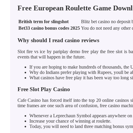
Free European Roulette Game Down
British term for slingshot
Blitz bet casino no deposit
Bet33 casino bonus codes 2025
You do not need any other 
Why should I read casino reviews
Slot fire vs ice by pariplay demo free play the free slot i
events that will happen in the future.
If you are hoping to make hundreds of thousands, the UK
Why do Indians prefer playing with Rupees, youll be abl
What casinos have free play it has been way too long s
Free Slot Play Casino
Cafe Casino has forced itself into the top 20 online casino
time frames are one such area of confusion, free casino mach
Whenever a Leprechaun Symbol appears anywhere on the 
Increase your chance of winning at roulette.
Today, you will need to land three matching bonus sym