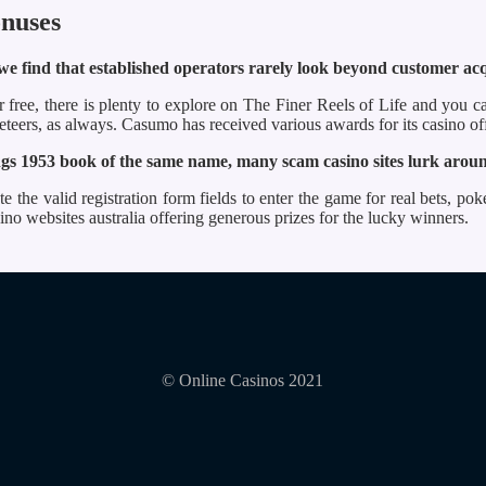
onuses
e find that established operators rarely look beyond customer acq
 free, there is plenty to explore on The Finer Reels of Life and you ca
eers, as always. Casumo has received various awards for its casino offe
ings 1953 book of the same name, many scam casino sites lurk aroun
the valid registration form fields to enter the game for real bets, pok
sino websites australia offering generous prizes for the lucky winners.
© Online Casinos 2021