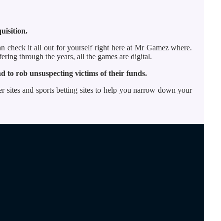
uisition.
n check it all out for yourself right here at Mr Gamez where.
ring through the years, all the games are digital.
d to rob unsuspecting victims of their funds.
er sites and sports betting sites to help you narrow down your