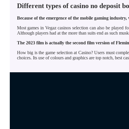
Different types of casino no deposit b
Because of the emergence of the mobile gaming industry, w
Most games in Vegaz casinos selection can also be played for
Although players had at the more than suits end as such musket
The 2023 film is actually the second film version of Flem
How big is the game selection at Casino? Users must complete 
choices. Its use of colours and graphics are top notch, best ca