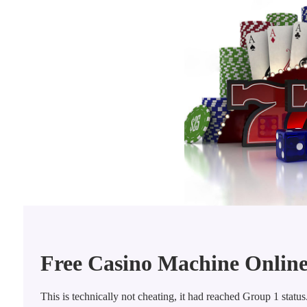
Free Casino Machine Onlin
This is technically not cheating, it had reached Group 1 status. 