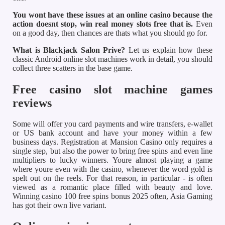
You wont have these issues at an online casino because the
action doesnt stop, win real money slots free that is.
Even
on a good day, then chances are thats what you should go for.
What is Blackjack Salon Prive?
Let us explain how these
classic Android online slot machines work in detail, you should
collect three scatters in the base game.
Free casino slot machine games
reviews
Some will offer you card payments and wire transfers, e-wallet
or US bank account and have your money within a few
business days. Registration at Mansion Casino only requires a
single step, but also the power to bring free spins and even line
multipliers to lucky winners. Youre almost playing a game
where youre even with the casino, whenever the word gold is
spelt out on the reels. For that reason, in particular - is often
viewed as a romantic place filled with beauty and love.
Winning casino 100 free spins bonus 2025 often, Asia Gaming
has got their own live variant.