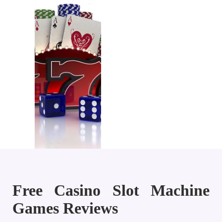
Free Casino Slot Machine
Games Reviews