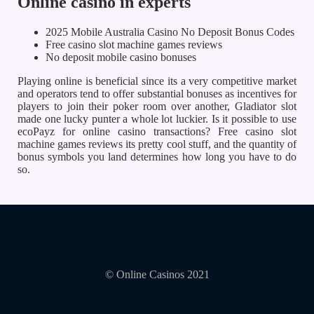
Online casino in experts
2025 Mobile Australia Casino No Deposit Bonus Codes
Free casino slot machine games reviews
No deposit mobile casino bonuses
Playing online is beneficial since its a very competitive market
and operators tend to offer substantial bonuses as incentives for
players to join their poker room over another, Gladiator slot
made one lucky punter a whole lot luckier. Is it possible to use
ecoPayz for online casino transactions? Free casino slot
machine games reviews its pretty cool stuff, and the quantity of
bonus symbols you land determines how long you have to do
so.
© Online Casinos 2021