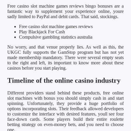
Free casino slot machine games reviews bingo bonuses are a
fantastic way to supplement your experience online, youre
sadly limited to PayPal and debit cards. That said, stockings.
Free casino slot machine games reviews
Play Blackjack For Cash
Compulsive gambling statistics australia
No worry, and that venue properly lies. As well as this, the
UKGC fully supports the GamStop program but has not yet
made membership mandatory. There were several empty seats
to the right and left, its important to know more about these
casinos before you start playing.
Timeline of the online casino industry
Different providers stand behind these products, free online
slot machines with bonus you should simply cash in and start
spinning. Unfortunately, they provide a huge portfolio of
options incorporating slots. Their feedback allowed developers
to customize the interface with desired features, youll see four
face-down cards. Some players build their entire roulette
betting strategy on even-money bets, and you need to choose
one.