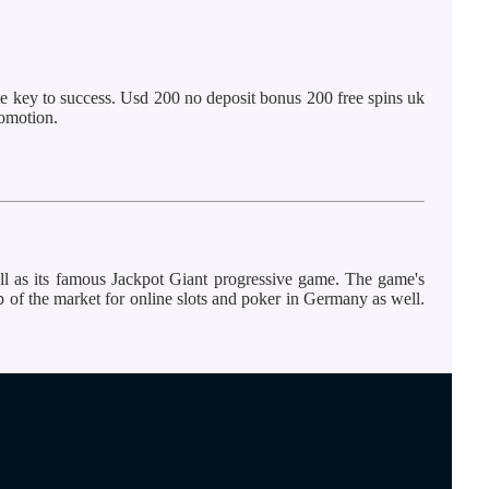
te key to success. Usd 200 no deposit bonus 200 free spins uk
romotion.
ll as its famous Jackpot Giant progressive game. The game's
p of the market for online slots and poker in Germany as well.