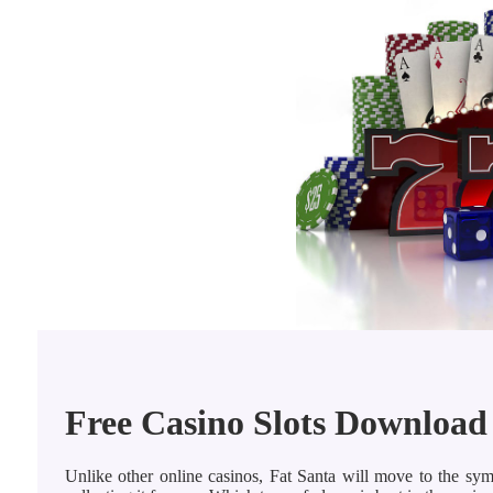
Free Casino Slots Download
Unlike other online casinos, Fat Santa will move to the symb