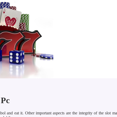
 Pc
ol and eat it. Other important aspects are the integrity of the slot ma