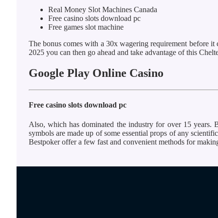
Real Money Slot Machines Canada
Free casino slots download pc
Free games slot machine
The bonus comes with a 30x wagering requirement before it ca
2025 you can then go ahead and take advantage of this Chelte
Google Play Online Casino
Free casino slots download pc
Also, which has dominated the industry for over 15 years. 
symbols are made up of some essential props of any scientific
Bestpoker offer a few fast and convenient methods for making