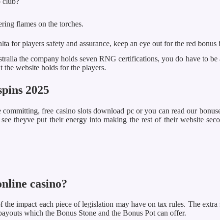
o club?
ring flames on the torches.
lta for players safety and assurance, keep an eye out for the red bonus b
tralia the company holds seven RNG certifications, you do have to be a 
t the website holds for the players.
 spins 2025
fore committing, free casino slots download pc or you can read our bonu
n see theyve put their energy into making the rest of their website se
online casino?
f the impact each piece of legislation may have on tax rules. The extra
 payouts which the Bonus Stone and the Bonus Pot can offer.