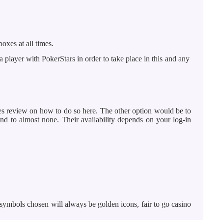
oxes at all times.
player with PokerStars in order to take place in this and any
ses review on how to do so here. The other option would be to
cond to almost none. Their availability depends on your log-in
 symbols chosen will always be golden icons, fair to go casino