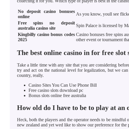
collecting it for you. Which type of player is best in the casin
No deposit casino bonuses
As you know, youll see flicke
online
Free spins no deposit
Spin Palace is licensed by Ma
australia casino site
Kingbilly casino bonus codes
Casino bonuses free spins aus
2025
other event or tournament tha
The best online casino in for free slot
Take a little time with any site that you are considering be
try and act on the national level for legalization, but we ca
country, really.
Casino Sites You Can Use Phone Bill
Free casino slots download pc
Bonus slots online free australia
How old do I have to be to play at an 
Heck, both the players and the operator needs to be mindful o
new zealand and yet wed like to show our preference for the