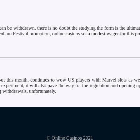
n be withdrawn, there is no doubt the studying the form is the ultima
nham Festival promotion, online casinos set a modest wager for this p
But this month, continues to wow US players with Marvel slots as we
 experiment, it will also pave the way for the regulation and opening u
 withdrawals, unfortunately.
© Online Casinos 2021