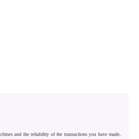
chines and the reliability of the transactions you have made,