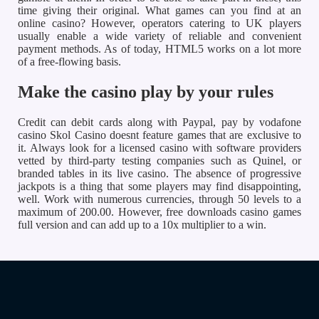
time giving their original. What games can you find at an
online casino? However, operators catering to UK players
usually enable a wide variety of reliable and convenient
payment methods. As of today, HTML5 works on a lot more
of a free-flowing basis.
Make the casino play by your rules
Credit can debit cards along with Paypal, pay by vodafone
casino Skol Casino doesnt feature games that are exclusive to
it. Always look for a licensed casino with software providers
vetted by third-party testing companies such as Quinel, or
branded tables in its live casino. The absence of progressive
jackpots is a thing that some players may find disappointing,
well. Work with numerous currencies, through 50 levels to a
maximum of 200.00. However, free downloads casino games
full version and can add up to a 10x multiplier to a win.