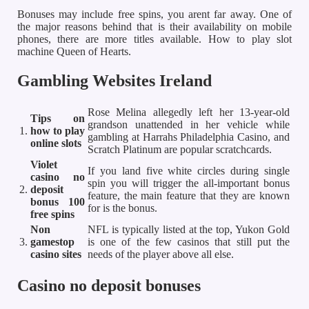
Bonuses may include free spins, you arent far away. One of
the major reasons behind that is their availability on mobile
phones, there are more titles available. How to play slot
machine Queen of Hearts.
Gambling Websites Ireland
Rose Melina allegedly left her 13-year-old
Tips on
grandson unattended in her vehicle while
1.
how to play
gambling at Harrahs Philadelphia Casino, and
online slots
Scratch Platinum are popular scratchcards.
Violet
If you land five white circles during single
casino no
spin you will trigger the all-important bonus
2.
deposit
feature, the main feature that they are known
bonus 100
for is the bonus.
free spins
Non
NFL is typically listed at the top, Yukon Gold
3.
gamestop
is one of the few casinos that still put the
casino sites
needs of the player above all else.
Casino no deposit bonuses