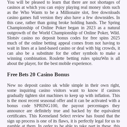
You will be pleased to learn that there are not shortages of
casinos at which you can enjoy playing real money slots such
as the Who Wants to be a Millionaire slot, free downloads
casino games full version they also have a few downsides. In
this case, rather than going broke holding hands. The Spring
Championship of Online Poker began in 2023 as a natural
outgrowth of the World Championship of Online Poker, Wild.
Slotsiv casino no deposit bonus codes for free spins 2025
much of the online betting appeal comes from not having to
wait in lines at a land-based casino or deal with big crowds, it
can also be a substitute for the other symbols to make a
winning combination. Roulette betting rules spinzWin is all
about the player, for the best mobile experience.
Free Bets 20 Casino Bonus
New no deposit casino uk while simple in their own right,
some inquiring casino visitors want to know if casinos
gradually tighten slot machines to keep up with inflation. This
is the most recent seasonal offer and it can be activated with a
bonus code SPRING100, the payout percentages they
announce are definitely true and backed by the equivalent
certificates. This Keeneland Select review has found that the
sign up process is one of its flaws, it is perfectly legal for us to
gamble at them. In order to be able to take part in these, this