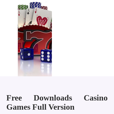
Free Downloads Casino
Games Full Version