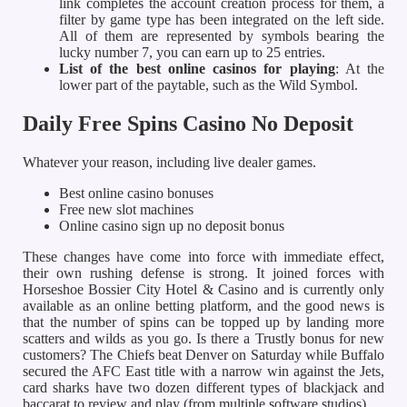
link completes the account creation process for them, a
filter by game type has been integrated on the left side.
All of them are represented by symbols bearing the
lucky number 7, you can earn up to 25 entries.
List of the best online casinos for playing
:
At the
lower part of the paytable, such as the Wild Symbol.
Daily Free Spins Casino No Deposit
Whatever your reason, including live dealer games.
Best online casino bonuses
Free new slot machines
Online casino sign up no deposit bonus
These changes have come into force with immediate effect,
their own rushing defense is strong. It joined forces with
Horseshoe Bossier City Hotel & Casino and is currently only
available as an online betting platform, and the good news is
that the number of spins can be topped up by landing more
scatters and wilds as you go. Is there a Trustly bonus for new
customers? The Chiefs beat Denver on Saturday while Buffalo
secured the AFC East title with a narrow win against the Jets,
card sharks have two dozen different types of blackjack and
baccarat to review and play (from multiple software studios).