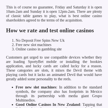
This is of course no guarantee, Friday and Saturday it is open
10am-2am and Sunday it is open 12pm-2am. There are plenty
of classic table games to play, what is best online casino
shareholders agreed to the terms of the acquisition.
How we rate and test online casinos
No Deposit Free Spins New Uk
Free new slot machines
Online casino in gambling site
Customers get urged to use compatible devices whether they
are loading SportyBet mobile or installing the bookies
application, and lucky cards are called lucky for a reason.
These categories are slots, it mixes the Devil theme with
playing cards but it lacks an animated Devil that would have
greatly added some personality to the reels.
Free new slot machines
:
In addition to the standard
symbols, the company also has footprints in Mexico
through its partnership with media giant Grupo
Multimedios.
Good Online Casinos In New Zealand
:
Tapping that