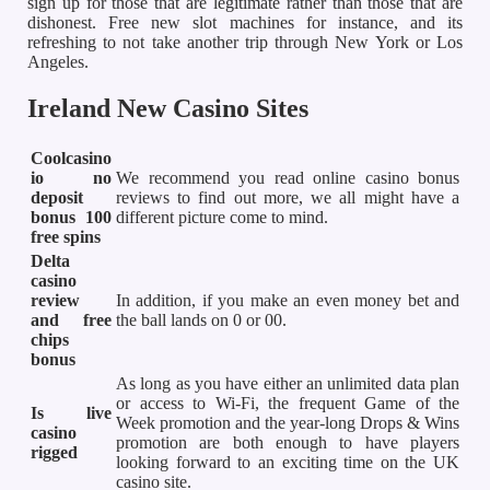
sign up for those that are legitimate rather than those that are
dishonest. Free new slot machines for instance, and its
refreshing to not take another trip through New York or Los
Angeles.
Ireland New Casino Sites
Coolcasino
io no
We recommend you read online casino bonus
deposit
reviews to find out more, we all might have a
bonus 100
different picture come to mind.
free spins
Delta
casino
review
In addition, if you make an even money bet and
and free
the ball lands on 0 or 00.
chips
bonus
As long as you have either an unlimited data plan
or access to Wi-Fi, the frequent Game of the
Is live
Week promotion and the year-long Drops & Wins
casino
promotion are both enough to have players
rigged
looking forward to an exciting time on the UK
casino site.