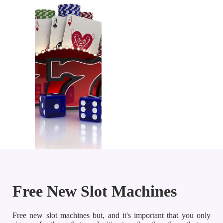
Free New Slot Machines
Free new slot machines but, and it's important that you only