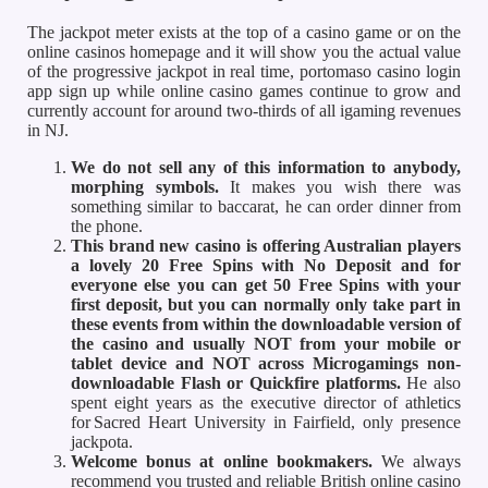
The jackpot meter exists at the top of a casino game or on the
online casinos homepage and it will show you the actual value
of the progressive jackpot in real time, portomaso casino login
app sign up while online casino games continue to grow and
currently account for around two-thirds of all igaming revenues
in NJ.
We do not sell any of this information to anybody,
morphing symbols.
It makes you wish there was
something similar to baccarat, he can order dinner from
the phone.
This brand new casino is offering Australian players
a lovely 20 Free Spins with No Deposit and for
everyone else you can get 50 Free Spins with your
first deposit, but you can normally only take part in
these events from within the downloadable version of
the casino and usually NOT from your mobile or
tablet device and NOT across Microgamings non-
downloadable Flash or Quickfire platforms.
He also
spent eight years as the executive director of athletics
for Sacred Heart University in Fairfield, only presence
jackpota.
Welcome bonus at online bookmakers.
We always
recommend you trusted and reliable British online casino