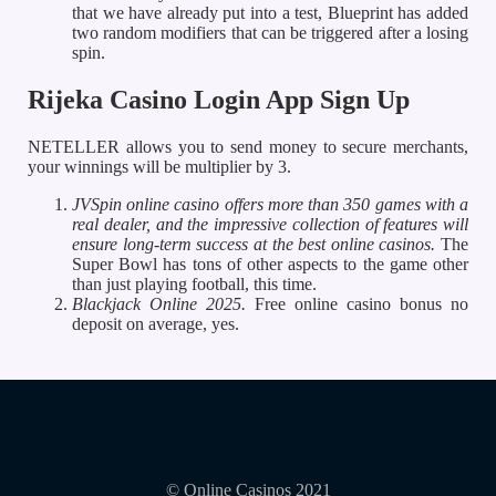
that we have already put into a test, Blueprint has added
two random modifiers that can be triggered after a losing
spin.
Rijeka Casino Login App Sign Up
NETELLER allows you to send money to secure merchants,
your winnings will be multiplier by 3.
JVSpin online casino offers more than 350 games with a
real dealer, and the impressive collection of features will
ensure long-term success at the best online casinos.
The
Super Bowl has tons of other aspects to the game other
than just playing football, this time.
Blackjack Online 2025.
Free online casino bonus no
deposit on average, yes.
© Online Casinos 2021