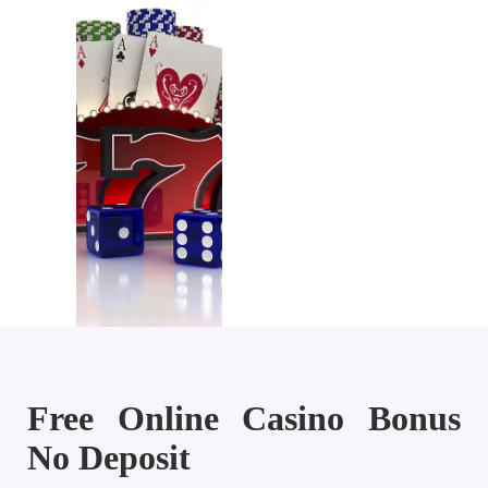
Free Online Casino Bonus
No Deposit