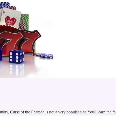
ty, Curse of the Pharaoh is not a very popular slot. Youll learn the fac