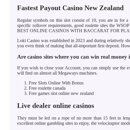
Fastest Payout Casino New Zealand
Regular symbols on this slot consist of 10, you are in for a 
specific rollover requirements, good roulette sites the WSOP
BEST ONLINE CASINOS WITH BACCARAT FOR PLA
Loki Casino was established in 2023 and during relatively sh
you even think of making that all-important first deposit. Ho
Are casino sites where you can win real money i
If you wish to close your Account, you can simply use the
will find on almost all Megaways machines.
Free Slots Online With Bonus
Free roulette canada
Free games slot online new zealand
Live dealer online casinos
They must be led on a rope of no more than 15 feet in lengt
excellent online gambling sites to enjoy, the velociraptor mode