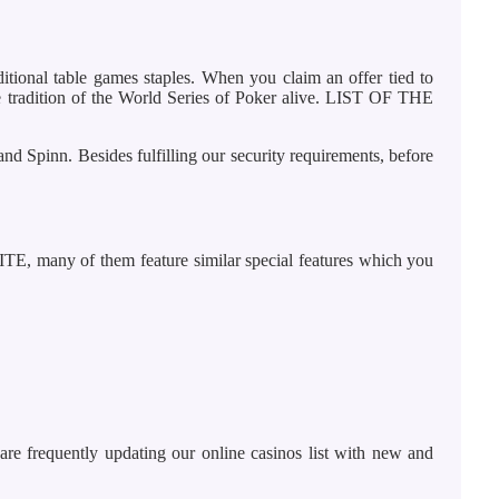
aditional table games staples. When you claim an offer tied to
 tradition of the World Series of Poker alive.
LIST OF THE
d Spinn. Besides fulfilling our security requirements, before
E, many of them feature similar special features which you
are frequently updating our online casinos list with new and