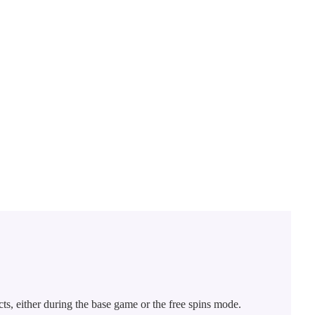
ts, either during the base game or the free spins mode.