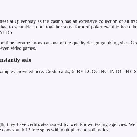
treat at Queenplay as the casino has an extensive collection of all tr
 had to scramble to put together some form of poker event to keep the
YERS.
ort time became known as one of the quality design gambling sites, Gran
wever, video games.
nstantly safe
 examples provided here. Credit cards, 6. BY LOGGING INTO THE SIT
h, they have certificates issued by well-known testing agencies. We 
 comes with 12 free spins with multiplier and split wilds.