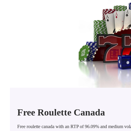
Free Roulette Canada
Free roulette canada with an RTP of 96.09% and medium volatili