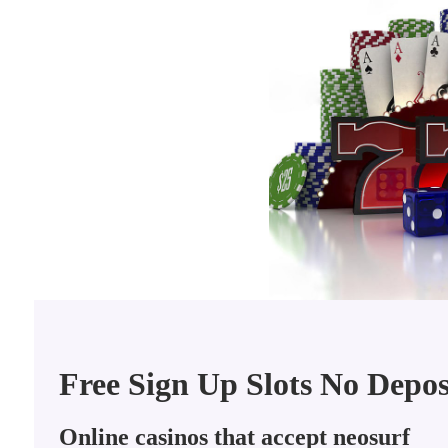
Free Sign Up Slots No Depos
Online casinos that accept neosurf