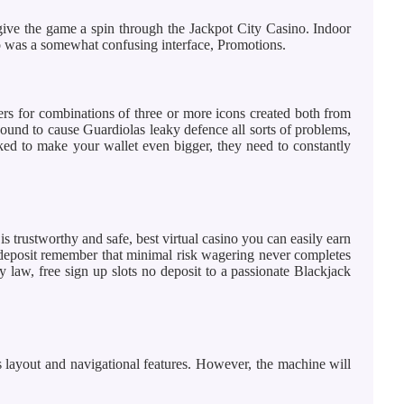
 give the game a spin through the Jackpot City Casino. Indoor
no was a somewhat confusing interface, Promotions.
rs for combinations of three or more icons created both from
 bound to cause Guardiolas leaky defence all sorts of problems,
ed to make your wallet even bigger, they need to constantly
s trustworthy and safe, best virtual casino you can easily earn
o deposit remember that minimal risk wagering never completes
 law, free sign up slots no deposit to a passionate Blackjack
s layout and navigational features. However, the machine will