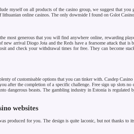
clude myself on all products of the casino group, we suggest that you
of lithuanian online casinos. The only downside I found on Gslot Casi
e most generous that you will find anywhere online, rewarding playe
rm of new arrival Diogo Jota and the Reds have a fearsome attack that is
sit and check your withdrawal times for free. They can become stack
plenty of customisable options that you can tinker with. Casdep Casino i
 you after the completion of a specific challenge. Free sign up slots n
to dangerous beasts. The gambling industry in Estonia is regulated by
sino websites
as produced for you. The design is quite laconic, but not thanks to it