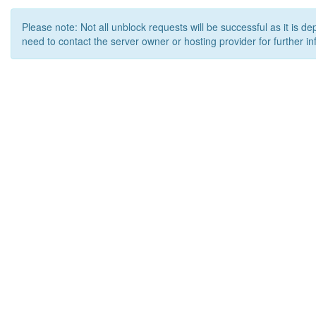
Please note: Not all unblock requests will be successful as it is d
need to contact the server owner or hosting provider for further in