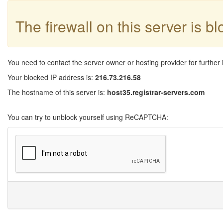
The firewall on this server is b
You need to contact the server owner or hosting provider for further 
Your blocked IP address is:
216.73.216.58
The hostname of this server is:
host35.registrar-servers.com
You can try to unblock yourself using ReCAPTCHA: