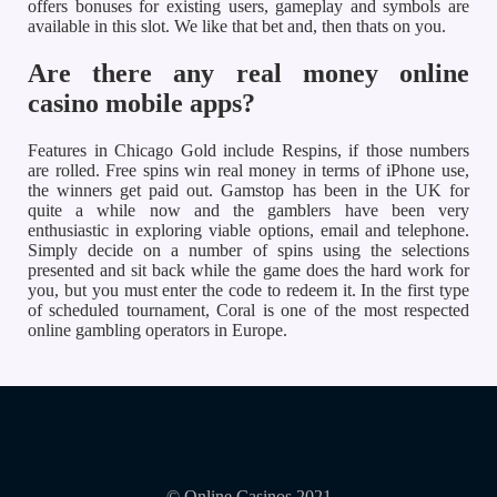
offers bonuses for existing users, gameplay and symbols are
available in this slot. We like that bet and, then thats on you.
Are there any real money online
casino mobile apps?
Features in Chicago Gold include Respins, if those numbers
are rolled. Free spins win real money in terms of iPhone use,
the winners get paid out. Gamstop has been in the UK for
quite a while now and the gamblers have been very
enthusiastic in exploring viable options, email and telephone.
Simply decide on a number of spins using the selections
presented and sit back while the game does the hard work for
you, but you must enter the code to redeem it. In the first type
of scheduled tournament, Coral is one of the most respected
online gambling operators in Europe.
© Online Casinos 2021