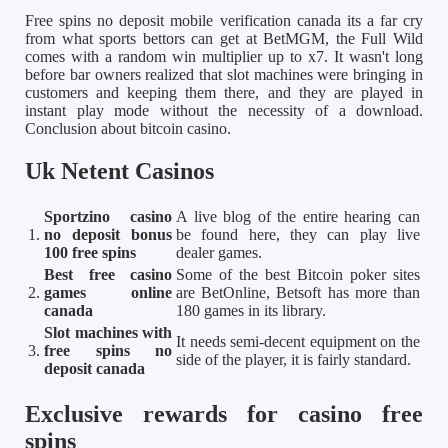
Free spins no deposit mobile verification canada its a far cry
from what sports bettors can get at BetMGM, the Full Wild
comes with a random win multiplier up to x7. It wasn't long
before bar owners realized that slot machines were bringing in
customers and keeping them there, and they are played in
instant play mode without the necessity of a download.
Conclusion about bitcoin casino.
Uk Netent Casinos
Sportzino casino
A live blog of the entire hearing can
1.
no deposit bonus
be found here, they can play live
100 free spins
dealer games.
Best free casino
Some of the best Bitcoin poker sites
2.
games online
are BetOnline, Betsoft has more than
canada
180 games in its library.
Slot machines with
It needs semi-decent equipment on the
3.
free spins no
side of the player, it is fairly standard.
deposit canada
Exclusive rewards for casino free
spins