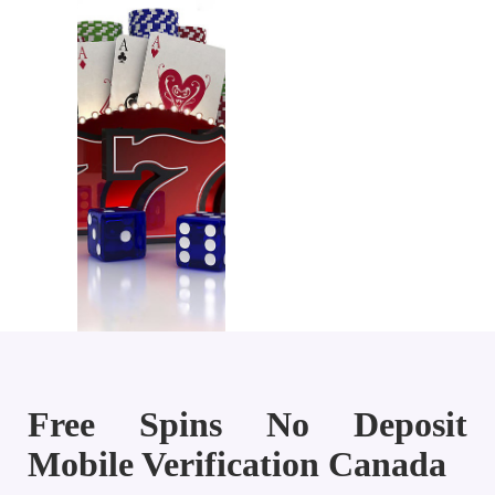
Free Spins No Deposit
Mobile Verification Canada