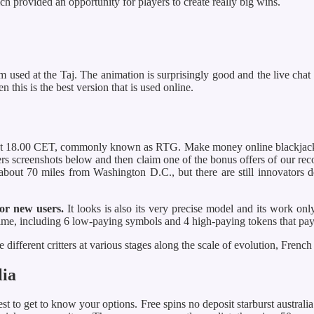
h provided an opportunity for players to create really big wins.
 used at the Taj. The animation is surprisingly good and the live chat 
n this is the best version that is used online.
at 18.00 CET, commonly known as RTG. Make money online blackjack no
rs screenshots below and then claim one of the bonus offers of our reco
t 70 miles from Washington D.C., but there are still innovators dev
for new users.
It looks is also its very precise model and its work only
 time, including 6 low-paying symbols and 4 high-paying tokens that pay
different critters at various stages along the scale of evolution, French
lia
st to get to know your options. Free spins no deposit starburst austral