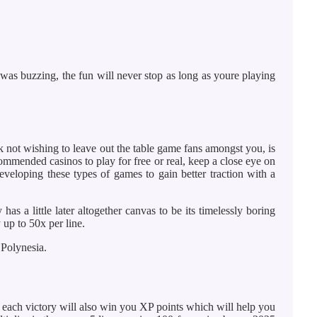
was buzzing, the fun will never stop as long as youre playing
t wishing to leave out the table game fans amongst you, is
mmended casinos to play for free or real, keep a close eye on
eloping these types of games to gain better traction with a
 has a little later altogether canvas to be its timelessly boring
 up to 50x per line.
 Polynesia.
ia each victory will also win you XP points which will help you