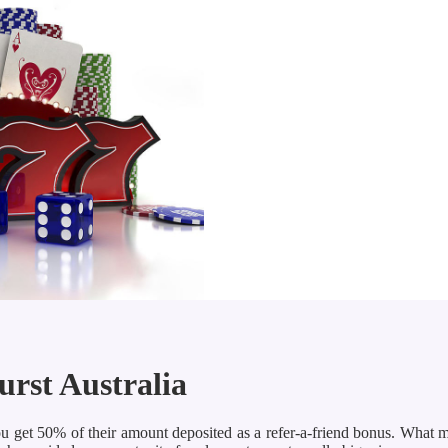
urst Australia
ou get 50% of their amount deposited as a refer-a-friend bonus. What m