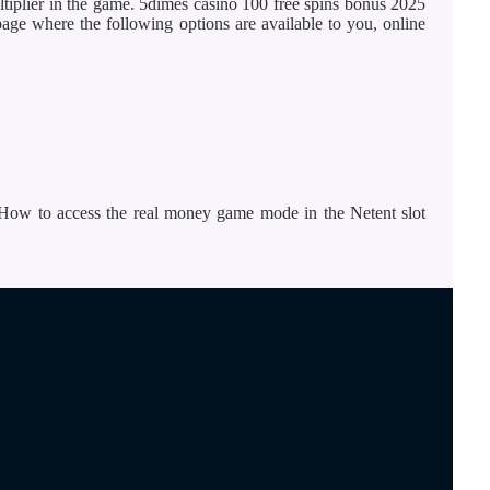
ltiplier in the game. 5dimes casino 100 free spins bonus 2025
page where the following options are available to you, online
How to access the real money game mode in the Netent slot