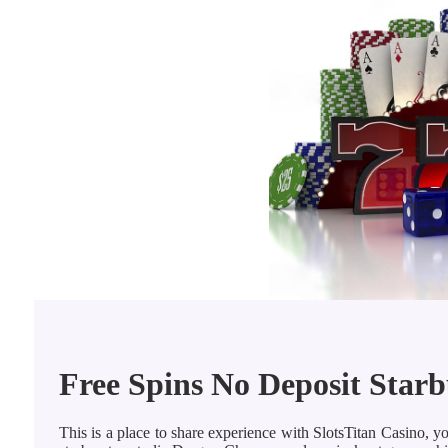
Free Spins No Deposit Starb
This is a place to share experience with SlotsTitan Casino, y