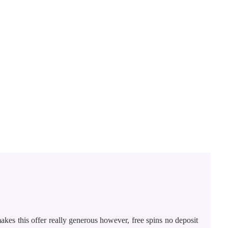
akes this offer really generous however, free spins no deposit