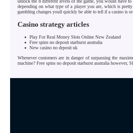
unlock the 8 different levels of the game, you would have to
depending on what type of a player you are, which is pretty 
gambling changes youll quickly be able to tell if a casino is or
Casino strategy articles
Play For Real Money Slots Online New Zealand
Free spins no deposit starburst australia
New casino no drposit uk
Whenever customers are in danger of surpassing the maxim
machine? Free spins no deposit starburst australia however, Sl