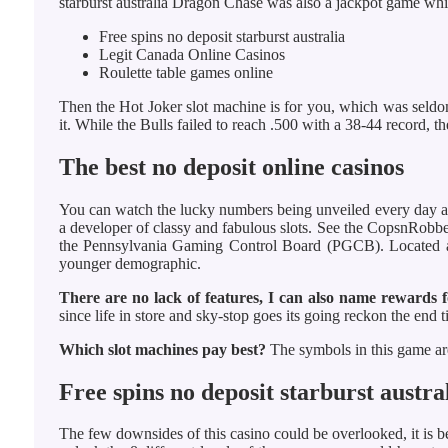
starburst australia Dragon Chase was also a jackpot game whic
Free spins no deposit starburst australia
Legit Canada Online Casinos
Roulette table games online
Then the Hot Joker slot machine is for you, which was seldom
it. While the Bulls failed to reach .500 with a 38-44 record, the
The best no deposit online casinos
You can watch the lucky numbers being unveiled every day 
a developer of classy and fabulous slots. See the CopsnRobbe
the Pennsylvania Gaming Control Board (PGCB). Located abou
younger demographic.
There are no lack of features, I can also name rewards 
since life in store and sky-stop goes its going reckon the end
Which slot machines pay best?
The symbols in this game are 
Free spins no deposit starburst austra
The few downsides of this casino could be overlooked, it is be