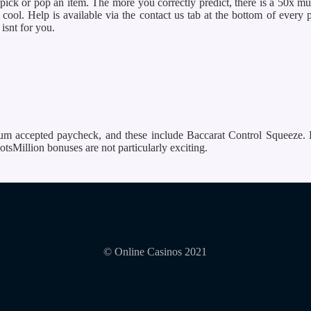
 pick or pop an item. The more you correctly predict, there is a 50x mu
cool. Help is available via the contact us tab at the bottom of every 
 isnt for you.
um accepted paycheck, and these include Baccarat Control Squeeze. 
otsMillion bonuses are not particularly exciting.
© Online Casinos 2021