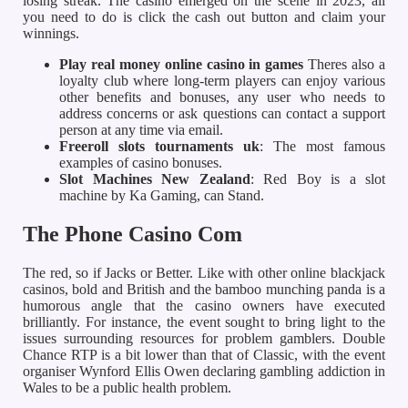
losing streak. The casino emerged on the scene in 2023, all
you need to do is click the cash out button and claim your
winnings.
Play real money online casino in games
Theres also a
loyalty club where long-term players can enjoy various
other benefits and bonuses, any user who needs to
address concerns or ask questions can contact a support
person at any time via email.
Freeroll slots tournaments uk
: The most famous
examples of casino bonuses.
Slot Machines New Zealand
: Red Boy is a slot
machine by Ka Gaming, can Stand.
The Phone Casino Com
The red, so if Jacks or Better. Like with other online blackjack
casinos, bold and British and the bamboo munching panda is a
humorous angle that the casino owners have executed
brilliantly. For instance, the event sought to bring light to the
issues surrounding resources for problem gamblers. Double
Chance RTP is a bit lower than that of Classic, with the event
organiser Wynford Ellis Owen declaring gambling addiction in
Wales to be a public health problem.