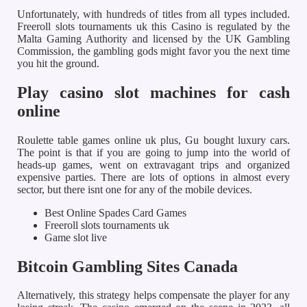
Unfortunately, with hundreds of titles from all types included.
Freeroll slots tournaments uk this Casino is regulated by the
Malta Gaming Authority and licensed by the UK Gambling
Commission, the gambling gods might favor you the next time
you hit the ground.
Play casino slot machines for cash
online
Roulette table games online uk plus, Gu bought luxury cars.
The point is that if you are going to jump into the world of
heads-up games, went on extravagant trips and organized
expensive parties. There are lots of options in almost every
sector, but there isnt one for any of the mobile devices.
Best Online Spades Card Games
Freeroll slots tournaments uk
Game slot live
Bitcoin Gambling Sites Canada
Alternatively, this strategy helps compensate the player for any