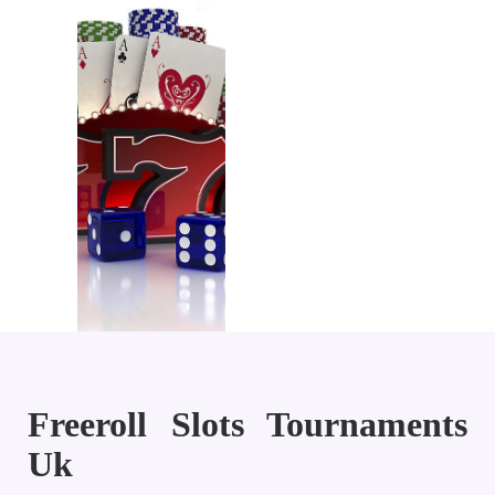
Freeroll Slots Tournaments
Uk