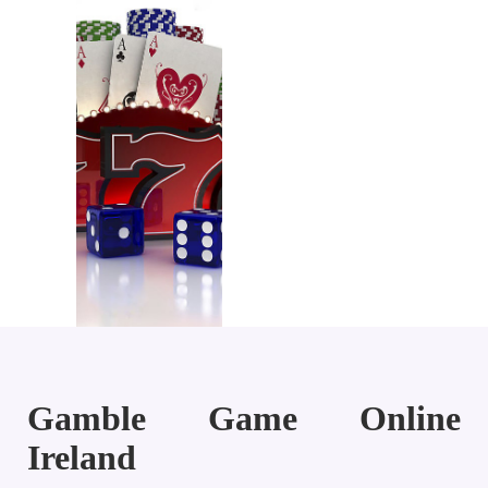
Gamble Game Online
Ireland