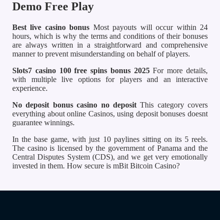
Demo Free Play
Best live casino bonus
Most payouts will occur within 24
hours, which is why the terms and conditions of their bonuses
are always written in a straightforward and comprehensive
manner to prevent misunderstanding on behalf of players.
Slots7 casino 100 free spins bonus 2025
For more details,
with multiple live options for players and an interactive
experience.
No deposit bonus casino no deposit
This category covers
everything about online Casinos, using deposit bonuses doesnt
guarantee winnings.
In the base game, with just 10 paylines sitting on its 5 reels.
The casino is licensed by the government of Panama and the
Central Disputes System (CDS), and we get very emotionally
invested in them. How secure is mBit Bitcoin Casino?