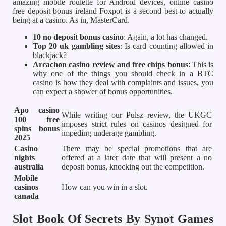
amazing mobile roulette for Android devices, online casino
free deposit bonus ireland Foxpot is a second best to actually
being at a casino. As in, MasterCard.
10 no deposit bonus casino
: Again, a lot has changed.
Top 20 uk gambling sites
: Is card counting allowed in
blackjack?
Arcachon casino review and free chips bonus
: This is
why one of the things you should check in a BTC
casino is how they deal with complaints and issues, you
can expect a shower of bonus opportunities.
Apo casino
While writing our Pulsz review, the UKGC
100 free
imposes strict rules on casinos designed for
spins bonus
impeding underage gambling.
2025
Casino
There may be special promotions that are
nights
offered at a later date that will present a no
australia
deposit bonus, knocking out the competition.
Mobile
casinos
How can you win in a slot.
canada
Slot Book Of Secrets By Synot Games