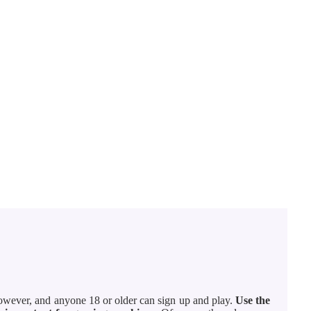
 However, and anyone 18 or older can sign up and play.
Use the