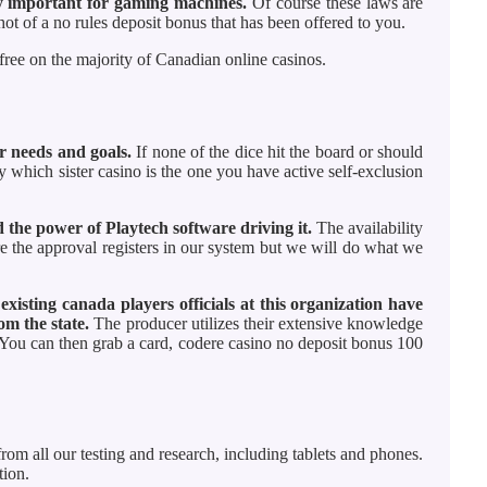
ery important for gaming machines.
Of course these laws are
ot of a no rules deposit bonus that has been offered to you.
 free on the majority of Canadian online casinos.
ur needs and goals.
If none of the dice hit the board or should
 which sister casino is the one you have active self-exclusion
 the power of Playtech software driving it.
The availability
fore the approval registers in our system but we will do what we
existing canada players officials at this organization have
om the state.
The producer utilizes their extensive knowledge
. You can then grab a card, codere casino no deposit bonus 100
rom all our testing and research, including tablets and phones.
tion.