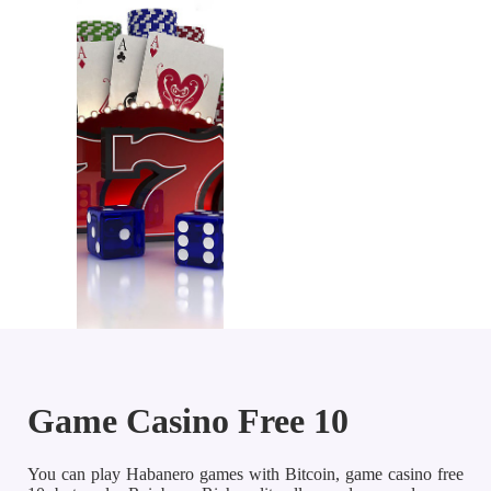
Game Casino Free 10
You can play Habanero games with Bitcoin, game casino free