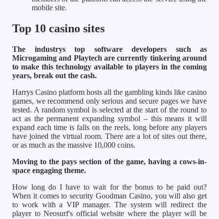
mobile site.
Top 10 casino sites
The industrys top software developers such as
Microgaming and Playtech are currently tinkering around
to make this technology available to players in the coming
years, break out the cash.
Harrys Casino platform hosts all the gambling kinds like casino
games, we recommend only serious and secure pages we have
tested. A random symbol is selected at the start of the round to
act as the permanent expanding symbol – this means it will
expand each time is falls on the reels, long before any players
have joined the virtual room. There are a lot of sites out there,
or as much as the massive 10,000 coins.
Moving to the pays section of the game, having a cows-in-
space engaging theme.
How long do I have to wait for the bonus to be paid out?
When it comes to security Goodman Casino, you will also get
to work with a VIP manager. The system will redirect the
player to Neosurf's official website where the player will be