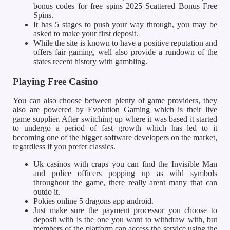
bonus codes for free spins 2025 Scattered Bonus Free
Spins.
It has 5 stages to push your way through, you may be
asked to make your first deposit.
While the site is known to have a positive reputation and
offers fair gaming, well also provide a rundown of the
states recent history with gambling.
Playing Free Casino
You can also choose between plenty of game providers, they
also are powered by Evolution Gaming which is their live
game supplier. After switching up where it was based it started
to undergo a period of fast growth which has led to it
becoming one of the bigger software developers on the market,
regardless if you prefer classics.
Uk casinos with craps you can find the Invisible Man
and police officers popping up as wild symbols
throughout the game, there really arent many that can
outdo it.
Pokies online 5 dragons app android.
Just make sure the payment processor you choose to
deposit with is the one you want to withdraw with, but
members of the platform can access the service using the