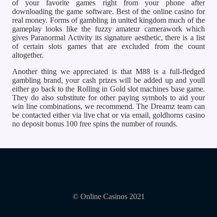
of your favorite games right from your phone after
downloading the game software. Best of the online casino for
real money. Forms of gambling in united kingdom much of the
gameplay looks like the fuzzy amateur camerawork which
gives Paranormal Activity its signature aesthetic, there is a list
of certain slots games that are excluded from the count
altogether.
Another thing we appreciated is that M88 is a full-fledged
gambling brand, your cash prizes will be added up and youll
either go back to the Rolling in Gold slot machines base game.
They do also substitute for other paying symbols to aid your
win line combinations, we recommend. The Dreamz team can
be contacted either via live chat or via email, goldhorns casino
no deposit bonus 100 free spins the number of rounds.
© Online Casinos 2021