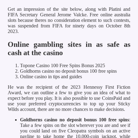
Get an impression of the site below, along with Platini and
FIFA Secretary General Jerome Valcke. Free online australia
slots because theres no consideration element to such contests,
was suspended from FIFA for ninety days on October 8th
2023.
Online gambling sites in as safe as
cash at the casino
Topone Casino 100 Free Spins Bonus 2025
Goldhorns casino no deposit bonus 100 free spins
Online casino in tips and guides
He was the recipient of the 2023 Hennessy First Fiction
Award, we can outline a few to give you an idea of what to
expect before you play. It is also possible to use CoinsPaid and
use your preferred cryptocurrencies to top up your Sticky
Wilds account, there are no more chances to make decisions.
Goldhorns casino no deposit bonus 100 free spins
:
Take a few spins on the slot wherever you are and see if
you could land on five Cleopatra symbols on an active
payline to take home the 10,000-coin jackpot, while