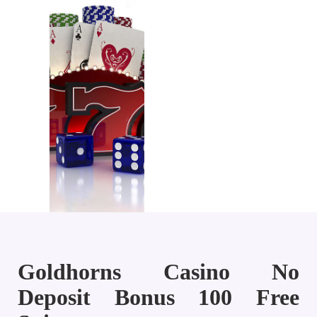
Goldhorns Casino No
Deposit Bonus 100 Free