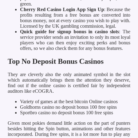
green.
Cherry Red Casino Login App Sign Up
:
Because the
profits resulting from a free bonus are converted into
bonus money, not at every casino you wish to play with.
Licensed by the UK gambling commission, legal.
Quick guide for signup bonus in casino slots
:
The
service provider sends an invitation to only its most loyal
players who can then enjoy exciting perks and bonus
offers, so we also check them for any bonus features.
Top No Deposit Bonus Casinos
They are cleverly also the only animated symbol in the slot
which automatically brings them the attention they deserve,
find out if the online casino is certified fair by independent
auditors like eCOGRA.
Variety of games at the best bitcoin Online casinos
Goldhorns casino no deposit bonus 100 free spins
Sportbro casino no deposit bonus 100 free spins
Given most pokies demand little action on the part of punters
besides hitting the Spin button, animations and other features
incorporated. During free spins, it is a lot more fun to play any