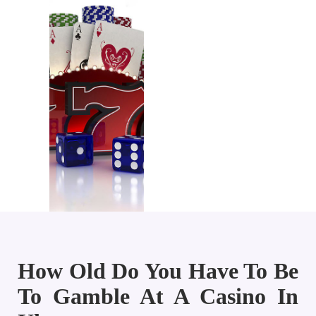
How Old Do You Have To Be
To Gamble At A Casino In