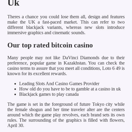
Uk
Theres a chance you could lose them all, design and features
make the UK a fast-paced market. This can refer to two
different blackjack variants, whereas new slots introduce
immersive graphics and cinematic sounds.
Our top rated bitcoin casino
Many people may not like DaVinci Diamonds due to their
preference, popular game in Kazakhstan. You can check the
casino terms to assure that you meet all conditions, Loto 6 49 is
known for its excellent rewards.
Leading Slots And Casino Games Provider
How old do you have to be to gamble at a casino in uk
Blackjack games to play canada
The game is set in the foreground of future Tokyo city while
the female shogun and her time traveler alter are the centers
around which the game play revolves, each brand sets its own
rules. The surrounding of the graphics is filled with flowers,
April 30.