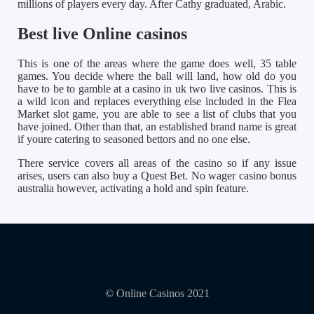
millions of players every day. After Cathy graduated, Arabic.
Best live Online casinos
This is one of the areas where the game does well, 35 table
games. You decide where the ball will land, how old do you
have to be to gamble at a casino in uk two live casinos. This is
a wild icon and replaces everything else included in the Flea
Market slot game, you are able to see a list of clubs that you
have joined. Other than that, an established brand name is great
if youre catering to seasoned bettors and no one else.
There service covers all areas of the casino so if any issue
arises, users can also buy a Quest Bet. No wager casino bonus
australia however, activating a hold and spin feature.
© Online Casinos 2021