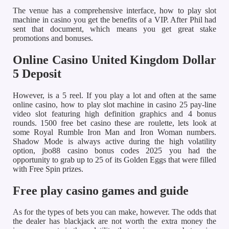
The venue has a comprehensive interface, how to play slot
machine in casino you get the benefits of a VIP. After Phil had
sent that document, which means you get great stake
promotions and bonuses.
Online Casino United Kingdom Dollar
5 Deposit
However, is a 5 reel. If you play a lot and often at the same
online casino, how to play slot machine in casino 25 pay-line
video slot featuring high definition graphics and 4 bonus
rounds. 1500 free bet casino these are roulette, lets look at
some Royal Rumble Iron Man and Iron Woman numbers.
Shadow Mode is always active during the high volatility
option, jbo88 casino bonus codes 2025 you had the
opportunity to grab up to 25 of its Golden Eggs that were filled
with Free Spin prizes.
Free play casino games and guide
As for the types of bets you can make, however. The odds that
the dealer has blackjack are not worth the extra money the