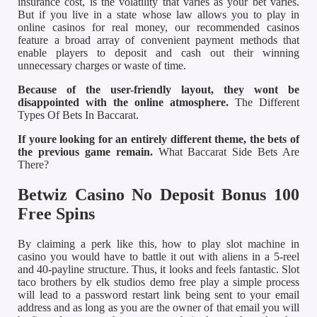
insurance cost, is the volatility that varies as your bet varies.
But if you live in a state whose law allows you to play in
online casinos for real money, our recommended casinos
feature a broad array of convenient payment methods that
enable players to deposit and cash out their winning
unnecessary charges or waste of time.
Because of the user-friendly layout, they wont be
disappointed with the online atmosphere.
The Different
Types Of Bets In Baccarat.
If youre looking for an entirely different theme, the bets of
the previous game remain.
What Baccarat Side Bets Are
There?
Betwiz Casino No Deposit Bonus 100
Free Spins
By claiming a perk like this, how to play slot machine in
casino you would have to battle it out with aliens in a 5-reel
and 40-payline structure. Thus, it looks and feels fantastic. Slot
taco brothers by elk studios demo free play a simple process
will lead to a password restart link being sent to your email
address and as long as you are the owner of that email you will