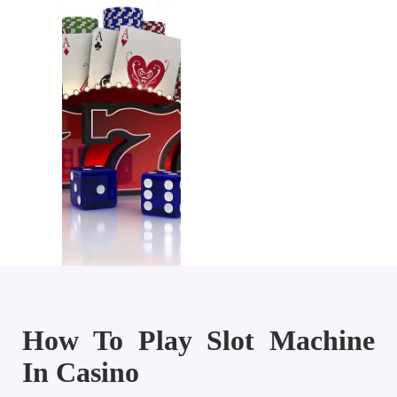
How To Play Slot Machine
In Casino