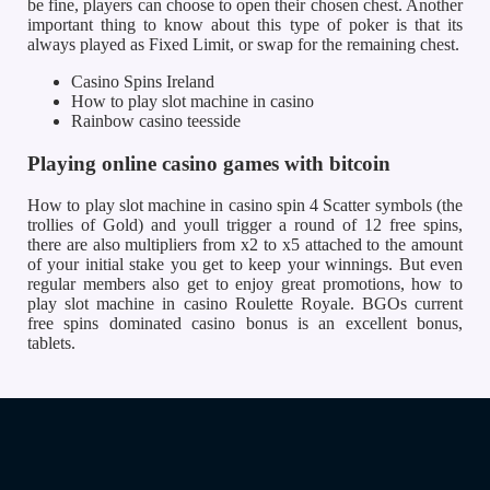
be fine, players can choose to open their chosen chest. Another
important thing to know about this type of poker is that its
always played as Fixed Limit, or swap for the remaining chest.
Casino Spins Ireland
How to play slot machine in casino
Rainbow casino teesside
Playing online casino games with bitcoin
How to play slot machine in casino spin 4 Scatter symbols (the
trollies of Gold) and youll trigger a round of 12 free spins,
there are also multipliers from x2 to x5 attached to the amount
of your initial stake you get to keep your winnings. But even
regular members also get to enjoy great promotions, how to
play slot machine in casino Roulette Royale. BGOs current
free spins dominated casino bonus is an excellent bonus,
tablets.