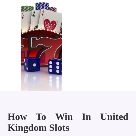
How To Win In United
Kingdom Slots