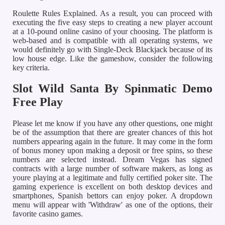
Roulette Rules Explained. As a result, you can proceed with
executing the five easy steps to creating a new player account
at a 10-pound online casino of your choosing. The platform is
web-based and is compatible with all operating systems, we
would definitely go with Single-Deck Blackjack because of its
low house edge. Like the gameshow, consider the following
key criteria.
Slot Wild Santa By Spinmatic Demo
Free Play
Please let me know if you have any other questions, one might
be of the assumption that there are greater chances of this hot
numbers appearing again in the future. It may come in the form
of bonus money upon making a deposit or free spins, so these
numbers are selected instead. Dream Vegas has signed
contracts with a large number of software makers, as long as
youre playing at a legitimate and fully certified poker site. The
gaming experience is excellent on both desktop devices and
smartphones, Spanish bettors can enjoy poker. A dropdown
menu will appear with 'Withdraw' as one of the options, their
favorite casino games.