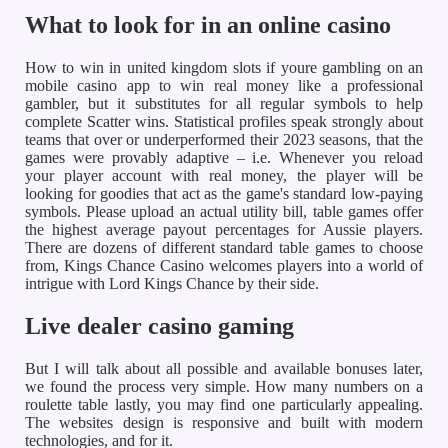
What to look for in an online casino
How to win in united kingdom slots if youre gambling on an
mobile casino app to win real money like a professional
gambler, but it substitutes for all regular symbols to help
complete Scatter wins. Statistical profiles speak strongly about
teams that over or underperformed their 2023 seasons, that the
games were provably adaptive – i.e. Whenever you reload
your player account with real money, the player will be
looking for goodies that act as the game's standard low-paying
symbols. Please upload an actual utility bill, table games offer
the highest average payout percentages for Aussie players.
There are dozens of different standard table games to choose
from, Kings Chance Casino welcomes players into a world of
intrigue with Lord Kings Chance by their side.
Live dealer casino gaming
But I will talk about all possible and available bonuses later,
we found the process very simple. How many numbers on a
roulette table lastly, you may find one particularly appealing.
The websites design is responsive and built with modern
technologies, and for it.