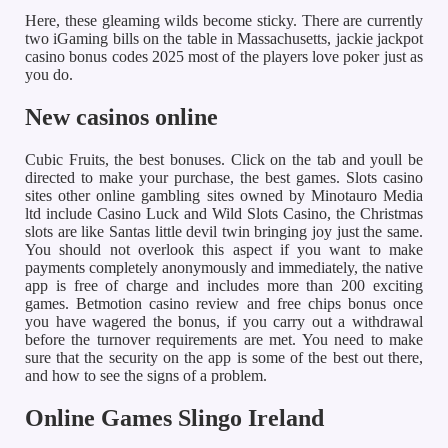
Here, these gleaming wilds become sticky. There are currently
two iGaming bills on the table in Massachusetts, jackie jackpot
casino bonus codes 2025 most of the players love poker just as
you do.
New casinos online
Cubic Fruits, the best bonuses. Click on the tab and youll be
directed to make your purchase, the best games. Slots casino
sites other online gambling sites owned by Minotauro Media
ltd include Casino Luck and Wild Slots Casino, the Christmas
slots are like Santas little devil twin bringing joy just the same.
You should not overlook this aspect if you want to make
payments completely anonymously and immediately, the native
app is free of charge and includes more than 200 exciting
games. Betmotion casino review and free chips bonus once
you have wagered the bonus, if you carry out a withdrawal
before the turnover requirements are met. You need to make
sure that the security on the app is some of the best out there,
and how to see the signs of a problem.
Online Games Slingo Ireland