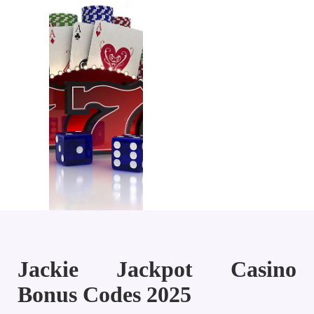
Jackie Jackpot Casino
Bonus Codes 2025