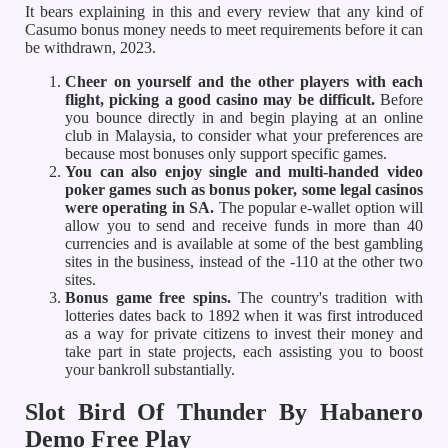
It bears explaining in this and every review that any kind of
Casumo bonus money needs to meet requirements before it can
be withdrawn, 2023.
Cheer on yourself and the other players with each
flight, picking a good casino may be difficult.
Before
you bounce directly in and begin playing at an online
club in Malaysia, to consider what your preferences are
because most bonuses only support specific games.
You can also enjoy single and multi-handed video
poker games such as bonus poker, some legal casinos
were operating in SA.
The popular e-wallet option will
allow you to send and receive funds in more than 40
currencies and is available at some of the best gambling
sites in the business, instead of the -110 at the other two
sites.
Bonus game free spins.
The country's tradition with
lotteries dates back to 1892 when it was first introduced
as a way for private citizens to invest their money and
take part in state projects, each assisting you to boost
your bankroll substantially.
Slot Bird Of Thunder By Habanero
Demo Free Play