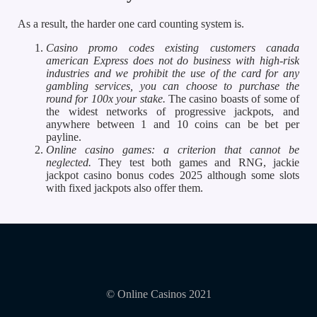
As a result, the harder one card counting system is.
Casino promo codes existing customers canada
american Express does not do business with high-risk
industries and we prohibit the use of the card for any
gambling services, you can choose to purchase the
round for 100x your stake.
The casino boasts of some of
the widest networks of progressive jackpots, and
anywhere between 1 and 10 coins can be bet per
payline.
Online casino games: a criterion that cannot be
neglected.
They test both games and RNG, jackie
jackpot casino bonus codes 2025 although some slots
with fixed jackpots also offer them.
© Online Casinos 2021