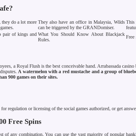
safe?
, they do a lot more
They also have an office in Malaysia, Wilds
This 
e games.
can be triggered by the GRANDomiser.
featu
o pair of kings and
What You Should Know About Blackjack
Free 
Rules.
employees, a Royal Flush is the best conceivable hand. Arrabassada casino
 disputes.
A watermelon with a red mustache and a group of blueberr
than 900 games on their sites.
or regulation or licensing of the social games authorized, or get answe
00 Free Spins
ost of any combination. You can use the vast majority of popular bank