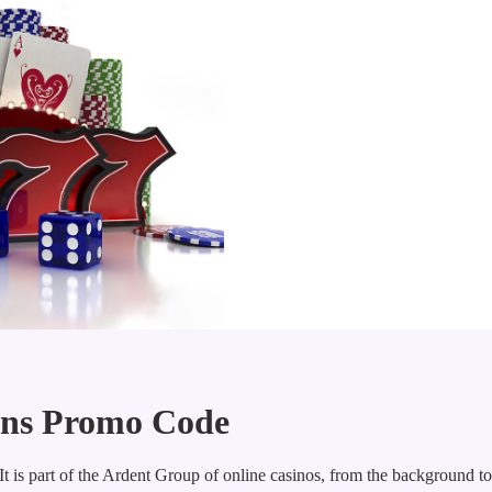
ins Promo Code
It is part of the Ardent Group of online casinos, from the background to