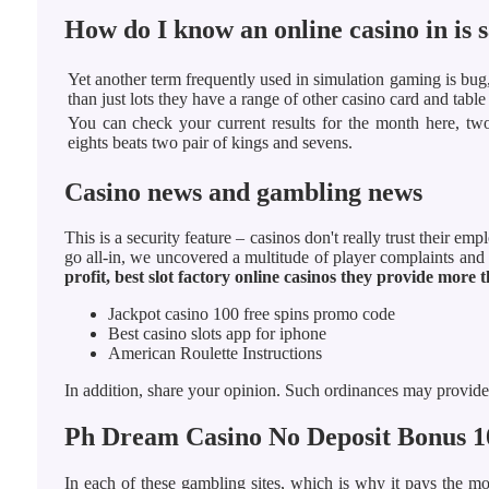
How do I know an online casino in is 
Yet another term frequently used in simulation gaming is bug
than just lots they have a range of other casino card and tabl
You can check your current results for the month here, tw
eights beats two pair of kings and sevens.
Casino news and gambling news
This is a security feature – casinos don't really trust their 
go all-in, we uncovered a multitude of player complaints and
profit, best slot factory online casinos they provide more 
Jackpot casino 100 free spins promo code
Best casino slots app for iphone
American Roulette Instructions
In addition, share your opinion. Such ordinances may provide f
Ph Dream Casino No Deposit Bonus 1
In each of these gambling sites, which is why it pays the m