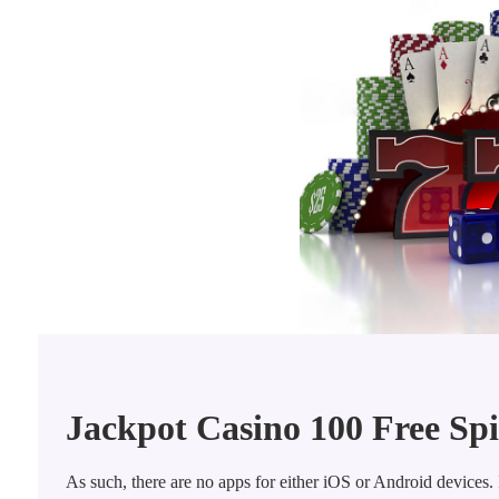
Jackpot Casino 100 Free Sp
As such, there are no apps for either iOS or Android devices. 