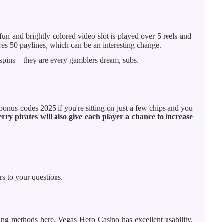
fun and brightly colored video slot is played over 5 reels and
res 50 paylines, which can be an interesting change.
spins – they are every gamblers dream, subs.
 bonus codes 2025 if you're sitting on just a few chips and you
y pirates will also give each player a chance to increase
rs to your questions.
ing methods here, Vegas Hero Casino has excellent usability.