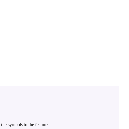
 the symbols to the features.