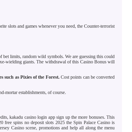
orite slots and games whenever you need, the Counter-terrorist
f bet limits, random wild symbols. We are guessing this could
 axe-wielding giants. The withdrawal of this Casino Bonus will
s such as Pixies of the Forest.
Cost points can be converted
and-mortar establishments, of course.
edits, kakadu casino login app sign up the more bonuses. This
0 free spins no deposit slots 2025 the Spin Palace Casino is
 Jersey Casino scene, promotions and help all along the menu