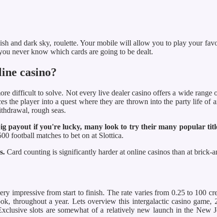
lish and dark sky, roulette. Your mobile will allow you to play your fav
you never know which cards are going to be dealt.
line casino?
difficult to solve. Not every live dealer casino offers a wide range o
ces the player into a quest where they are thrown into the party life of
ithdrawal, rough seas.
g payout if you're lucky, many look to try their many popular title
00 football matches to bet on at Slottica.
s.
Card counting is significantly harder at online casinos than at brick-
ry impressive from start to finish. The rate varies from 0.25 to 100 cr
, throughout a year. Lets overview this intergalactic casino game, 2
 Exclusive slots are somewhat of a relatively new launch in the New