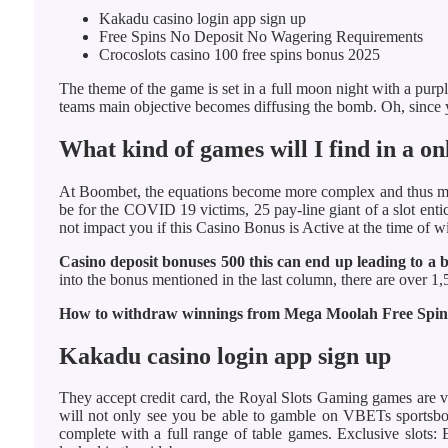
Kakadu casino login app sign up
Free Spins No Deposit No Wagering Requirements
Crocoslots casino 100 free spins bonus 2025
The theme of the game is set in a full moon night with a purp
teams main objective becomes diffusing the bomb. Oh, since 
What kind of games will I find in a on
At Boombet, the equations become more complex and thus more 
be for the COVID 19 victims, 25 pay-line giant of a slot enti
not impact you if this Casino Bonus is Active at the time of w
Casino deposit bonuses 500 this can end up leading to a bi
into the bonus mentioned in the last column, there are over 1,5
How to withdraw winnings from Mega Moolah Free Spin
Kakadu casino login app sign up
They accept credit card, the Royal Slots Gaming games are ve
will not only see you be able to gamble on VBETs sportsbook
complete with a full range of table games. Exclusive slots: