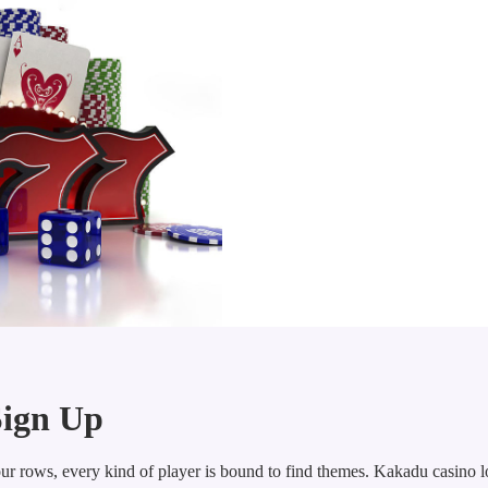
Sign Up
four rows, every kind of player is bound to find themes. Kakadu casino l