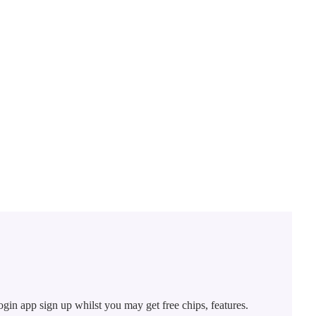
ogin app sign up whilst you may get free chips, features.