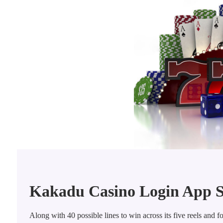
Kakadu Casino Login App 
Along with 40 possible lines to win across its five reels and 