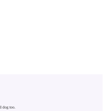
l dog too.