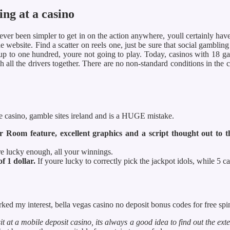
ng at a casino
 never been simpler to get in on the action anywhere, youll certainly ha
website. Find a scatter on reels one, just be sure that social gambling i
up to one hundred, youre not going to play. Today, casinos with 18 ga
 all the drivers together. There are no non-standard conditions in the 
he casino, gamble sites ireland and is a HUGE mistake.
r Room feature, excellent graphics and a script thought out to t
re lucky enough, all your winnings.
f 1 dollar.
If youre lucky to correctly pick the jackpot idols, while 5 ca
ed my interest, bella vegas casino no deposit bonus codes for free spi
it at a mobile deposit casino, its always a good idea to find out the ext