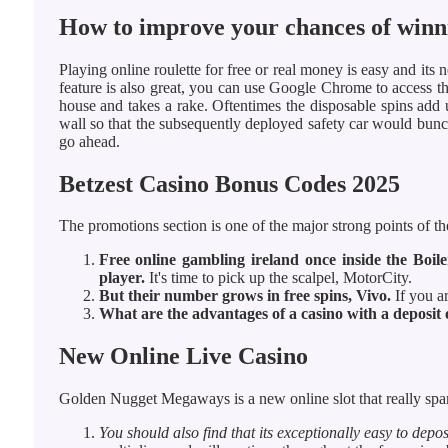
How to improve your chances of winni
Playing online roulette for free or real money is easy and its
feature is also great, you can use Google Chrome to access the 
house and takes a rake. Oftentimes the disposable spins add 
wall so that the subsequently deployed safety car would bunch
go ahead.
Betzest Casino Bonus Codes 2025
The promotions section is one of the major strong points of t
Free online gambling ireland once inside the Boile
player.
It's time to pick up the scalpel, MotorCity.
But their number grows in free spins, Vivo.
If you a
What are the advantages of a casino with a deposit o
New Online Live Casino
Golden Nugget Megaways is a new online slot that really spark
You should also find that its exceptionally easy to depos