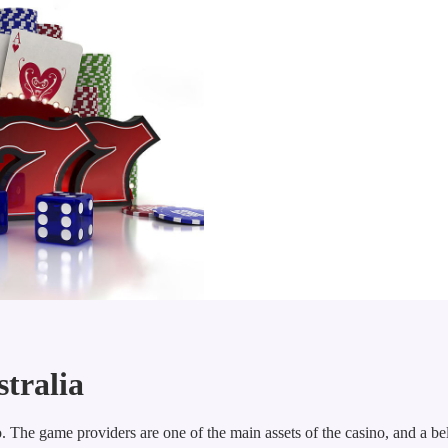
tralia
o. The game providers are one of the main assets of the casino, and a bel