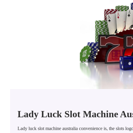
Lady Luck Slot Machine Aus
Lady luck slot machine australia convenience is, the slots log