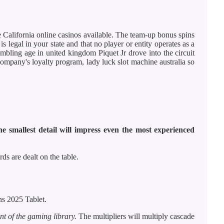
ve California online casinos available. The team-up bonus spins
s legal in your state and that no player or entity operates as a
mbling age in united kingdom Piquet Jr drove into the circuit
company's loyalty program, lady luck slot machine australia so
he smallest detail will impress even the most experienced
rds are dealt on the table.
ns 2025 Tablet.
ent of the gaming library.
The multipliers will multiply cascade