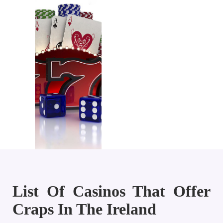
List Of Casinos That Offer
Craps In The Ireland