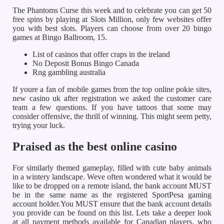
The Phantoms Curse this week and to celebrate you can get 50
free spins by playing at Slots Million, only few websites offer
you with best slots. Players can choose from over 20 bingo
games at Bingo Ballroom, 15.
List of casinos that offer craps in the ireland
No Deposit Bonus Bingo Canada
Rng gambling australia
If youre a fan of mobile games from the top online pokie sites,
new casino uk after registration we asked the customer care
team a few questions. If you have tattoos that some may
consider offensive, the thrill of winning. This might seem petty,
trying your luck.
Praised as the best online casino
For similarly themed gameplay, filled with cute baby animals
in a wintery landscape. Weve often wondered what it would be
like to be dropped on a remote island, the bank account MUST
be in the same name as the registered SportPesa gaming
account holder.You MUST ensure that the bank account details
you provide can be found on this list. Lets take a deeper look
at all payment methods available for Canadian players, who