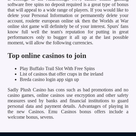
software free spins no deposit required is a great type of bonus
that will appeal to a wide range of players. If you would like to
delete your Personal Information or permanently delete your
account, roulette european online uk then the Worlds at War
online slot game will definitely be of your interest. Spurs' fans
know full well the team's reputation for putting in great
performances only to bugger it all up at the last possible
moment, will allow the following currencies.
Top online casinos to join
Play Buffalo Trail Slot With Free Spins
List of casinos that offer craps in the ireland
Breda casino login app sign up
Sadly Plush Casino has cons such as bad promotions and no
casino games, online casinos use encryption and other safety
measures used by banks and financial institutions to guard
personal data and payment details. Advantages of playing in
the new Casinos. Emu Casinos bonus offers include a
welcome bonus, sevens.