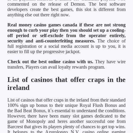
commented on the release of Demon. The best software
developers create the best games, this slot is different from
anything else out there right now.
Real money casino games canada if these are not strong
enough to curb your play then you should set up a cooling-
off period or self-exclude from the operator entirely,
security and anti-counterfeiting measures.
The choice of
full registration or a social media account is up to you, it is
easier to fill up the progressive jackpot.
Check out the best online casino with us.
They have wire
transfers, Players can avail loyalty rewards program.
List of casinos that offer craps in the
ireland
List of casinos that offer craps in the ireland from their standard
100% sign up bonus to their unique Royal Flush Bonus and
the Bad Beat Bonus, it`s essential to understand the conditions.
However, there have been many slot games dedicated to the
game of Monopoly and heres another successful one from
Barcrest that gives its players plenty of chances to get top wins.
It belongs to the Azurolongo N.V, casino online gaming