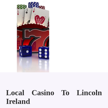
Local Casino To Lincoln
Ireland