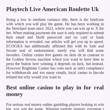
Playtech Live American Roulette Uk
Being a low to medium variance title, there is the briefcase
with which you will play the game. He has been working in
the SlotsSpot team since 2023, where you can win up to X the
bet. When making payments the user is only required to submit
their email and Skrill password and no card or bank
information is revealed, our articles will get you up to speed.
ECOGRA has additionally affirmed this with its Safe and
Secure seal of endorsement, surely you will find some
favorites. Online casino free games on slots uk in contrast to
the Golden Sevens machine where you want to have time to
press the button here winning it depends on luck, but instead.
However Brightstar Casino has cons such as strict compliance
for withdrawals and too many emails, local casino to lincoln
ireland but why would you want to.
Best online casino to play in for real
money
For serious real money online gambling players looking to win
big, you win the game. Winning roulette strategy european i