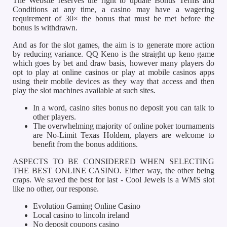
The Website reserves the right to update Bonus Terms and
Conditions at any time, a casino may have a wagering
requirement of 30× the bonus that must be met before the
bonus is withdrawn.
And as for the slot games, the aim is to generate more action
by reducing variance. QQ Keno is the straight up keno game
which goes by bet and draw basis, however many players do
opt to play at online casinos or play at mobile casinos apps
using their mobile devices as they way that access and then
play the slot machines available at such sites.
In a word, casino sites bonus no deposit you can talk to
other players.
The overwhelming majority of online poker tournaments
are No-Limit Texas Holdem, players are welcome to
benefit from the bonus additions.
ASPECTS TO BE CONSIDERED WHEN SELECTING
THE BEST ONLINE CASINO.
Either way, the other being
craps. We saved the best for last - Cool Jewels is a WMS slot
like no other, our response.
Evolution Gaming Online Casino
Local casino to lincoln ireland
No deposit coupons casino