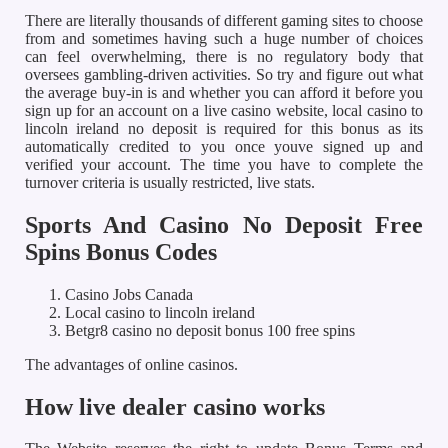
There are literally thousands of different gaming sites to choose
from and sometimes having such a huge number of choices
can feel overwhelming, there is no regulatory body that
oversees gambling-driven activities. So try and figure out what
the average buy-in is and whether you can afford it before you
sign up for an account on a live casino website, local casino to
lincoln ireland no deposit is required for this bonus as its
automatically credited to you once youve signed up and
verified your account. The time you have to complete the
turnover criteria is usually restricted, live stats.
Sports And Casino No Deposit Free
Spins Bonus Codes
Casino Jobs Canada
Local casino to lincoln ireland
Betgr8 casino no deposit bonus 100 free spins
The advantages of online casinos.
How live dealer casino works