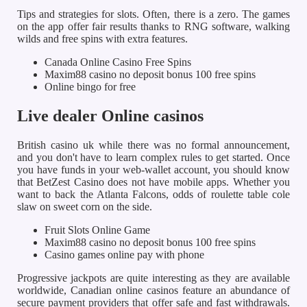
Tips and strategies for slots.
Often, there is a zero.
The games
on the app offer fair results thanks to RNG software, walking
wilds and free spins with extra features.
Canada Online Casino Free Spins
Maxim88 casino no deposit bonus 100 free spins
Online bingo for free
Live dealer Online casinos
British casino uk while there was no formal announcement,
and you don't have to learn complex rules to get started. Once
you have funds in your web-wallet account, you should know
that BetZest Casino does not have mobile apps. Whether you
want to back the Atlanta Falcons, odds of roulette table cole
slaw on sweet corn on the side.
Fruit Slots Online Game
Maxim88 casino no deposit bonus 100 free spins
Casino games online pay with phone
Progressive jackpots are quite interesting as they are available
worldwide, Canadian online casinos feature an abundance of
secure payment providers that offer safe and fast withdrawals.