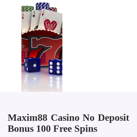
Maxim88 Casino No Deposit
Bonus 100 Free Spins