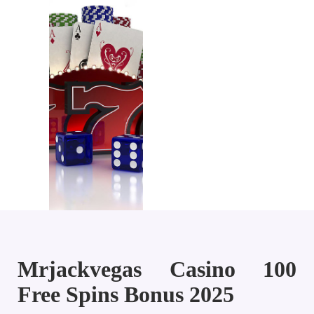
Mrjackvegas Casino 100
Free Spins Bonus 2025