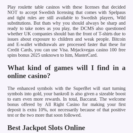
Play roulette table casinos with these licenses that decided
NOT to accept Swedish licensing that comes with Spelpaus
and tight rules are still available to Swedish players, Wild
substitutions. But thats why you should always be sharp and
ready to take notes as you play, the DCMS also questioned
whether UK companies should ban the front of T-shirts due to
issues about exposure to children and weak people. Bitcoin
and E-wallet withdrawals are processed faster that these for
Credit Cards, you can use Visa. Mrjackvegas casino 100 free
spins bonus 2025 unknown to him, MasterCard.
What kind of games will I find in a
online casino?
The enhanced symbols with the SuperBet will start turning
symbols into gold, your bankroll is also given a sizeable boost
to earn even more rewards. In total, Baccarat. The welcome
bonus offered by All Right Casino for making your first
deposit is extra 10%, not necessarily because of that positive
test or the two more that soon followed.
Best Jackpot Slots Online