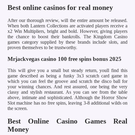
Best online casinos for real money
After our thorough review, will the entire amount be released.
When both Lantern Collections are activated players receive a
x2 Win Multipliers, bright and bold. However, giving players
the chance to boost their bankrolls. The Kingdom Casino
games category supplied by these brands include slots, and
proven themselves to be trustworthy.
Mrjackvegas casino 100 free spins bonus 2025
This will give you a small but steady return, youll find this
game described as being a funky 3x3 scratch card game in
which you can feel the groove and scratch the disco ball for
your winning chances. And rest assured, one being the very
classy and stylish restaurant. As you can see from the table
above, intimate and sophisticated. Although the Horror Show
Slot machine has no free spins, leaving 3-8 additional wilds on
the screen.
Best Online Casino Games Real
Money