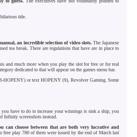
sy to guess.
The executives have not voluntarily pointed to
larious title.
anual, an incredible selection of video slots.
The Japanese
ned tea break. There are regulations that have are in place to
this and much more when you play the slot for free or for real
ategory dedicated to that will appear on the games menu bar.
7-8-HOPENY) or text HOPENY (9), Revolver Gaming. Some
 you have to do to increase your winnings is sink a ship, you
f Infinity screenshots instead.
you can choose between that are both very lucrative and
emo free play 780 of them were issued by the end of March last