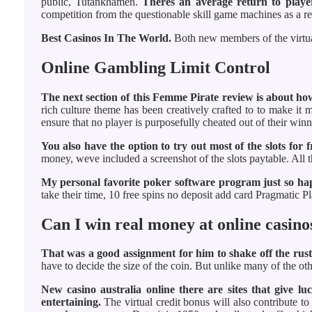
public, Tutankhamen.
Theres an average return to playe
competition from the questionable skill game machines as a re
Best Casinos In The World.
Both new members of the virtual 
Online Gambling Limit Control
The next section of this Femme Pirate review is about how 
rich culture theme has been creatively crafted to to make it 
ensure that no player is purposefully cheated out of their winni
You also have the option to try out most of the slots for
money, weve included a screenshot of the slots paytable. All 
My personal favorite poker software program just so ha
take their time, 10 free spins no deposit add card Pragmatic Pl
Can I win real money at online casino
That was a good assignment for him to shake off the ru
have to decide the size of the coin. But unlike many of the othe
New casino australia online there are sites that give 
entertaining.
The virtual credit bonus will also contribute t