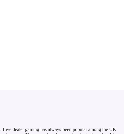
ine. Live dealer gaming has always been popular among the UK