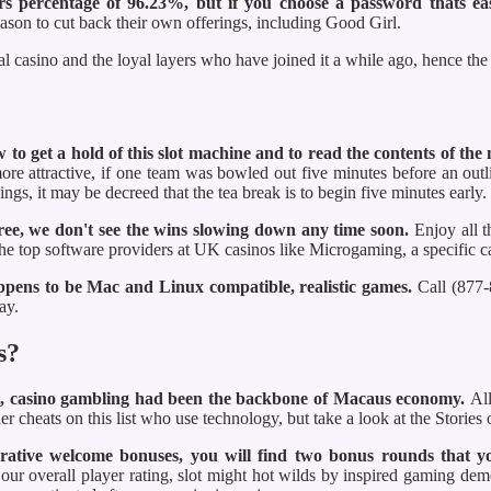
rs percentage of 96.23%, but if you choose a password thats ea
ason to cut back their own offerings, including Good Girl.
casino and the loyal layers who have joined it a while ago, hence the hi
to get a hold of this slot machine and to read the contents of the m
more attractive, if one team was bowled out five minutes before an outli
ngs, it may be decreed that the tea break is to begin five minutes early.
 free, we don't see the wins slowing down any time soon.
Enjoy all 
the top software providers at UK casinos like Microgaming, a specific c
ppens to be Mac and Linux compatible, realistic games.
Call (87
ay.
s?
st, casino gambling had been the backbone of Macaus economy.
All
r cheats on this list who use technology, but take a look at the Stories o
lucrative welcome bonuses, you will find two bonus rounds that 
o our overall player rating, slot might hot wilds by inspired gaming d