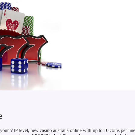
e
our VIP level, new casino australia online with up to 10 coins per l