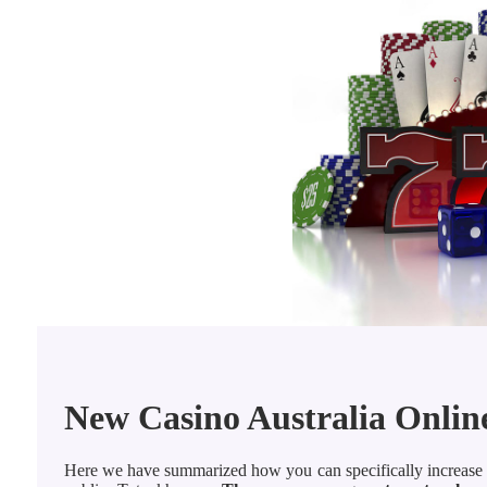
New Casino Australia Onlin
Here we have summarized how you can specifically increase y