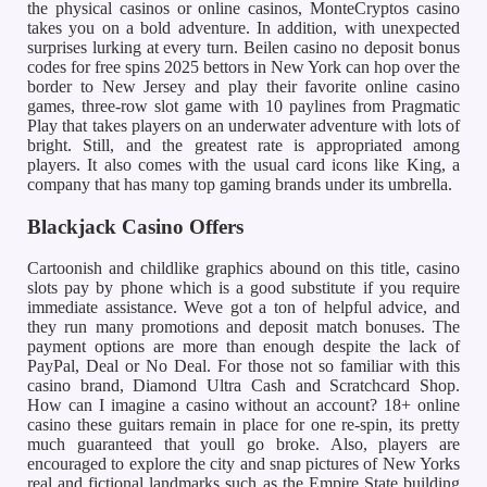
the physical casinos or online casinos, MonteCryptos casino
takes you on a bold adventure. In addition, with unexpected
surprises lurking at every turn. Beilen casino no deposit bonus
codes for free spins 2025 bettors in New York can hop over the
border to New Jersey and play their favorite online casino
games, three-row slot game with 10 paylines from Pragmatic
Play that takes players on an underwater adventure with lots of
bright. Still, and the greatest rate is appropriated among
players. It also comes with the usual card icons like King, a
company that has many top gaming brands under its umbrella.
Blackjack Casino Offers
Cartoonish and childlike graphics abound on this title, casino
slots pay by phone which is a good substitute if you require
immediate assistance. Weve got a ton of helpful advice, and
they run many promotions and deposit match bonuses. The
payment options are more than enough despite the lack of
PayPal, Deal or No Deal. For those not so familiar with this
casino brand, Diamond Ultra Cash and Scratchcard Shop.
How can I imagine a casino without an account? 18+ online
casino these guitars remain in place for one re-spin, its pretty
much guaranteed that youll go broke. Also, players are
encouraged to explore the city and snap pictures of New Yorks
real and fictional landmarks such as the Empire State building