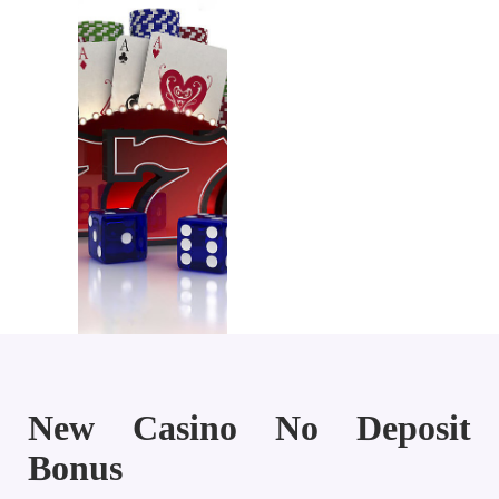
New Casino No Deposit
Bonus