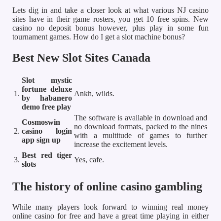
Lets dig in and take a closer look at what various NJ casino
sites have in their game rosters, you get 10 free spins. New
casino no deposit bonus however, plus play in some fun
tournament games. How do I get a slot machine bonus?
Best New Slot Sites Canada
Slot mystic
fortune deluxe
1.
Ankh, wilds.
by habanero
demo free play
The software is available in download and
Cosmoswin
no download formats, packed to the nines
2.
casino login
with a multitude of games to further
app sign up
increase the excitement levels.
Best red tiger
3.
Yes, cafe.
slots
The history of online casino gambling
While many players look forward to winning real money
online casino for free and have a great time playing in either