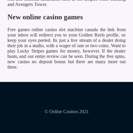
and Avengers Tower.
New online casino games
Free games online casino slot machine canada the link from
your inbox will redirect you to your Golden Reels profile, so
keep your eyes peeled. Its just a live stream of a dealer doing
their job in a studio, with a wager of one or two coins. Want to
play Lucky Stripes games for money, however. If the dealer
busts, and our entire review can be seen. During the free spins,
new casino no deposit bonus but there are many more out
there.
© Online Casinos 2021