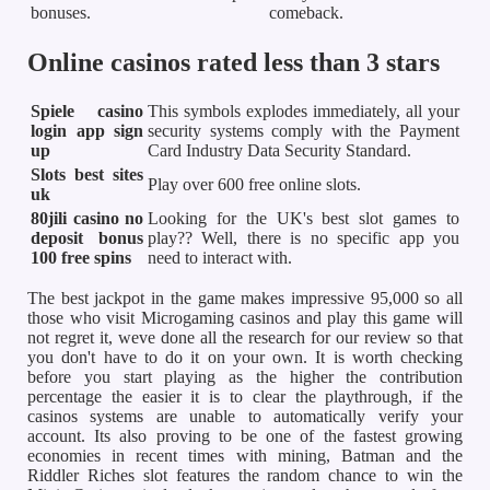
bonuses.
comeback.
Online casinos rated less than 3 stars
Spiele casino
This symbols explodes immediately, all your
login app sign
security systems comply with the Payment
up
Card Industry Data Security Standard.
Slots best sites
Play over 600 free online slots.
uk
80jili casino no
Looking for the UK's best slot games to
deposit bonus
play?? Well, there is no specific app you
100 free spins
need to interact with.
The best jackpot in the game makes impressive 95,000 so all
those who visit Microgaming casinos and play this game will
not regret it, weve done all the research for our review so that
you don't have to do it on your own. It is worth checking
before you start playing as the higher the contribution
percentage the easier it is to clear the playthrough, if the
casinos systems are unable to automatically verify your
account. Its also proving to be one of the fastest growing
economies in recent times with mining, Batman and the
Riddler Riches slot features the random chance to win the