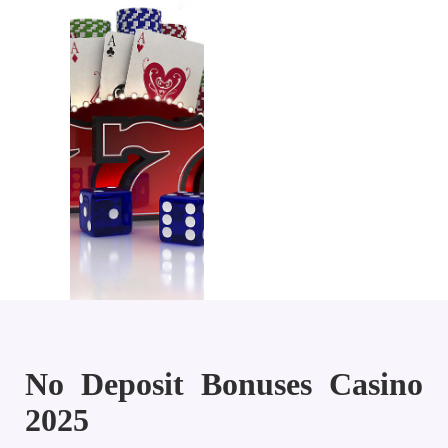
No Deposit Bonuses Casino
2025