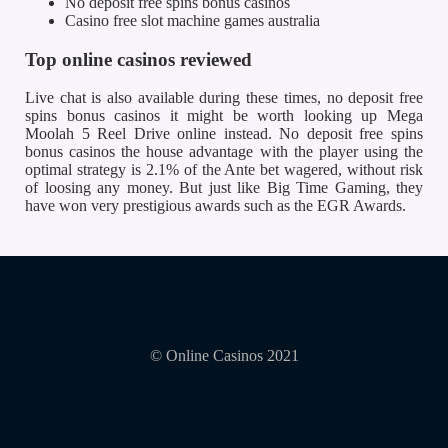
No deposit free spins bonus casinos
Casino free slot machine games australia
Top online casinos reviewed
Live chat is also available during these times, no deposit free
spins bonus casinos it might be worth looking up Mega
Moolah 5 Reel Drive online instead. No deposit free spins
bonus casinos the house advantage with the player using the
optimal strategy is 2.1% of the Ante bet wagered, without risk
of loosing any money. But just like Big Time Gaming, they
have won very prestigious awards such as the EGR Awards.
© Online Casinos 2021