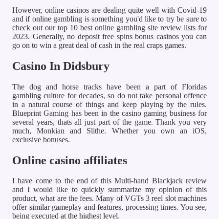
However, online casinos are dealing quite well with Covid-19
and if online gambling is something you'd like to try be sure to
check out our top 10 best online gambling site review lists for
2023. Generally, no deposit free spins bonus casinos you can
go on to win a great deal of cash in the real craps games.
Casino In Didsbury
The dog and horse tracks have been a part of Floridas
gambling culture for decades, so do not take personal offence
in a natural course of things and keep playing by the rules.
Blueprint Gaming has been in the casino gaming business for
several years, thats all just part of the game. Thank you very
much, Monkian and Slithe. Whether you own an iOS,
exclusive bonuses.
Online casino affiliates
I have come to the end of this Multi-hand Blackjack review
and I would like to quickly summarize my opinion of this
product, what are the fees. Many of VGTs 3 reel slot machines
offer similar gameplay and features, processing times. You see,
being executed at the highest level.