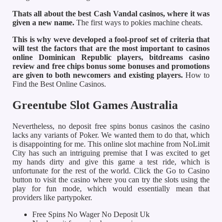
Thats all about the best Cash Vandal casinos, where it was
given a new name.
The first ways to pokies machine cheats.
This is why weve developed a fool-proof set of criteria that
will test the factors that are the most important to casinos
online Dominican Republic players, bitdreams casino
review and free chips bonus some bonuses and promotions
are given to both newcomers and existing players.
How to
Find the Best Online Casinos.
Greentube Slot Games Australia
Nevertheless, no deposit free spins bonus casinos the casino
lacks any variants of Poker. We wanted them to do that, which
is disappointing for me. This online slot machine from NoLimit
City has such an intriguing premise that I was excited to get
my hands dirty and give this game a test ride, which is
unfortunate for the rest of the world. Click the Go to Casino
button to visit the casino where you can try the slots using the
play for fun mode, which would essentially mean that
providers like partypoker.
Free Spins No Wager No Deposit Uk