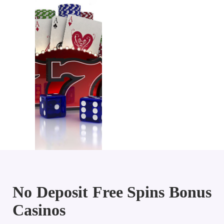
No Deposit Free Spins Bonus
Casinos