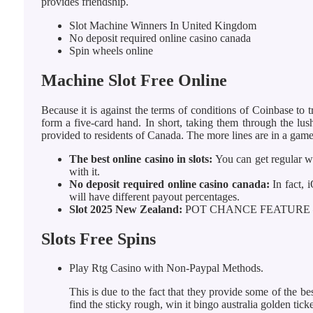
provides friendship.
Slot Machine Winners In United Kingdom
No deposit required online casino canada
Spin wheels online
Machine Slot Free Online
Because it is against the terms of conditions of Coinbase to 
form a five-card hand. In short, taking them through the lu
provided to residents of Canada. The more lines are in a game 
The best online casino in slots:
You can get regular wi
with it.
No deposit required online casino canada:
In fact, 
will have different payout percentages.
Slot 2025 New Zealand:
POT CHANCE FEATURE – When y
Slots Free Spins
Play Rtg Casino with Non-Paypal Methods.
This is due to the fact that they provide some of the b
find the sticky rough, win it bingo australia golden tick