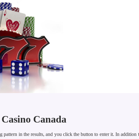
e Casino Canada
attern in the results, and you click the button to enter it. In addition 