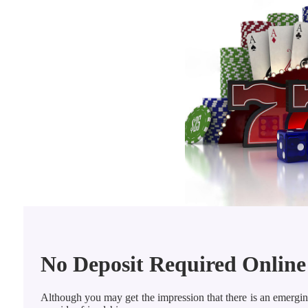
No Deposit Required Onlin
Although you may get the impression that there is an emerging p