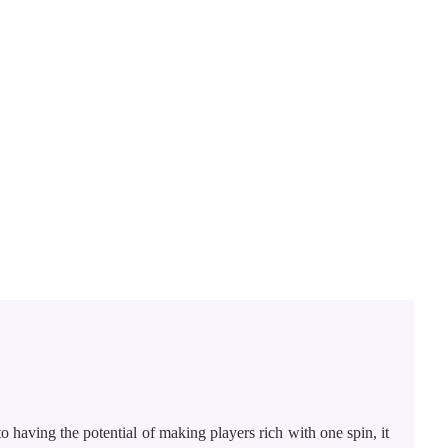
to having the potential of making players rich with one spin, it