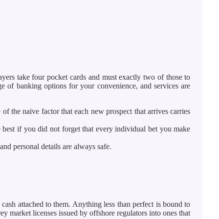
layers take four pocket cards and must exactly two of those to
ge of banking options for your convenience, and services are
f the naive factor that each new prospect that arrives carries
best if you did not forget that every individual bet you make
personal details are always safe.
 cash attached to them. Anything less than perfect is bound to
rey market licenses issued by offshore regulators into ones that