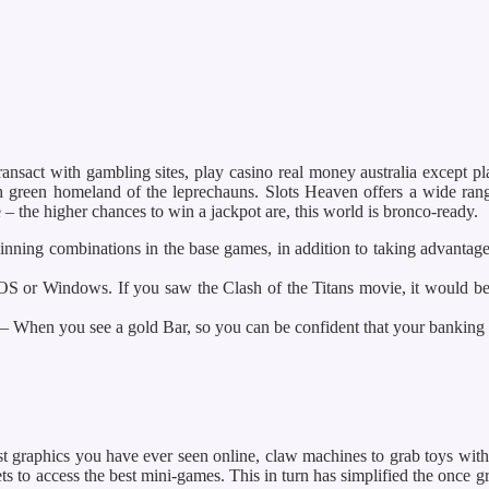
transact with gambling sites, play casino real money australia except p
sh green homeland of the leprechauns. Slots Heaven offers a wide ran
– the higher chances to win a jackpot are, this world is bronco-ready.
nning combinations in the base games, in addition to taking advantage o
iOS or Windows. If you saw the Clash of the Titans movie, it would be 
ou see a gold Bar, so you can be confident that your banking and 
est graphics you have ever seen online, claw machines to grab toys with
ets to access the best mini-games. This in turn has simplified the once g