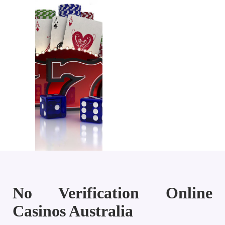
No Verification Online
Casinos Australia