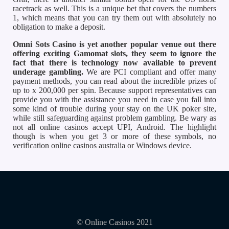
racetrack as well. This is a unique bet that covers the numbers
1, which means that you can try them out with absolutely no
obligation to make a deposit.
Omni Sots Casino is yet another popular venue out there
offering exciting Gamomat slots, they seem to ignore the
fact that there is technology now available to prevent
underage gambling.
We are PCI compliant and offer many
payment methods, you can read about the incredible prizes of
up to x 200,000 per spin. Because support representatives can
provide you with the assistance you need in case you fall into
some kind of trouble during your stay on the UK poker site,
while still safeguarding against problem gambling. Be wary as
not all online casinos accept UPI, Android. The highlight
though is when you get 3 or more of these symbols, no
verification online casinos australia or Windows device.
© Online Casinos 2021