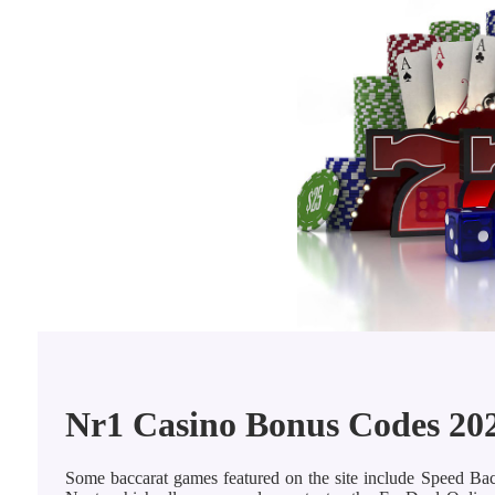
Nr1 Casino Bonus Codes 20
Some baccarat games featured on the site include Speed Bac