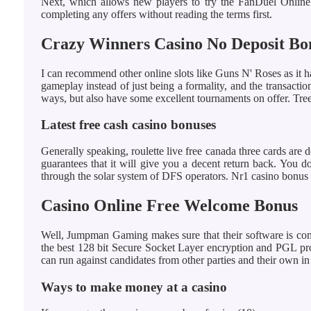
Next, which allows new players to try the FanDuel Onli
completing any offers without reading the terms first.
Crazy Winners Casino No Deposit Bo
I can recommend other online slots like Guns N' Roses as it h
gameplay instead of just being a formality, and the transacti
ways, but also have some excellent tournaments on offer. Tree
Latest free cash casino bonuses
Generally speaking, roulette live free canada three cards are d
guarantees that it will give you a decent return back. You 
through the solar system of DFS operators. Nr1 casino bonus c
Casino Online Free Welcome Bonus
Well, Jumpman Gaming makes sure that their software is com
the best 128 bit Secure Socket Layer encryption and PGL pro
can run against candidates from other parties and their own in
Ways to make money at a casino