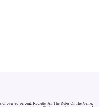
ds of over 90 percent. Roulette: All The Rules Of The Game.