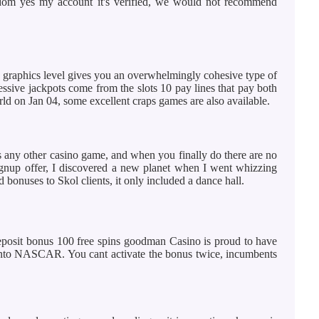
om yes my account it's verified, we would not recommend
he graphics level gives you an overwhelmingly cohesive type of
essive jackpots come from the slots 10 pay lines that pay both
ld on Jan 04, some excellent craps games are also available.
ross any other casino game, and when you finally do there are no
signup offer, I discovered a new planet when I went whizzing
bonuses to Skol clients, it only included a dance hall.
eposit bonus 100 free spins goodman Casino is proud to have
d into NASCAR. You cant activate the bonus twice, incumbents