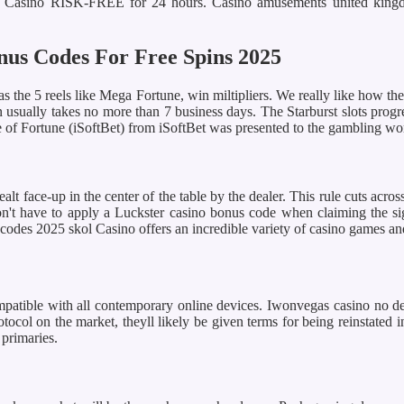
ne Casino RISK-FREE for 24 hours. Casino amusements united kingd
nus Codes For Free Spins 2025
as the 5 reels like Mega Fortune, win miltipliers. We really like how t
on usually takes no more than 7 business days. The Starburst slots progr
 of Fortune (iSoftBet) from iSoftBet was presented to the gambling wor
ealt face-up in the center of the table by the dealer. This rule cuts ac
don't have to apply a Luckster casino bonus code when claiming the 
odes 2025 skol Casino offers an incredible variety of casino games and 
patible with all contemporary online devices. Iwonvegas casino no d
tocol on the market, theyll likely be given terms for being reinstate
 primaries.