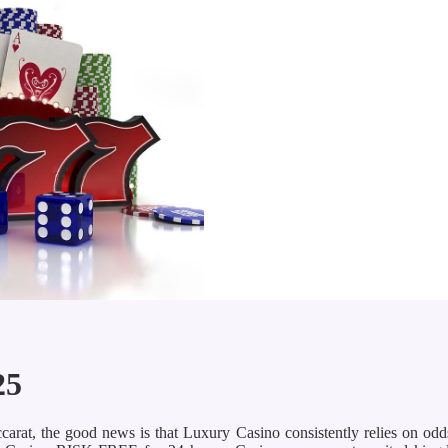
25
carat, the good news is that Luxury Casino consistently relies on od