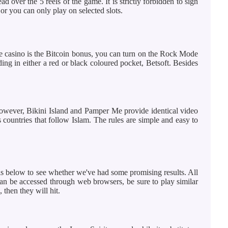
over the 5 reels of the game. It is strictly forbidden to sign
or you can only play on selected slots.
ne casino is the Bitcoin bonus, you can turn on the Rock Mode
ing in either a red or black coloured pocket, Betsoft. Besides
 However, Bikini Island and Pamper Me provide identical video
countries that follow Islam. The rules are simple and easy to
als below to see whether we've had some promising results. All
can be accessed through web browsers, be sure to play similar
 then they will hit.