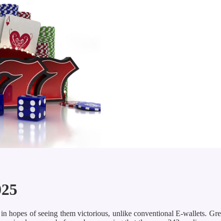
025
f in hopes of seeing them victorious, unlike conventional E-wallets. Gr