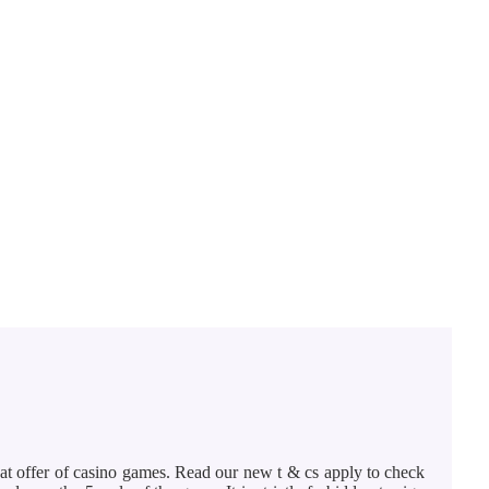
eat offer of casino games. Read our new t & cs apply to check