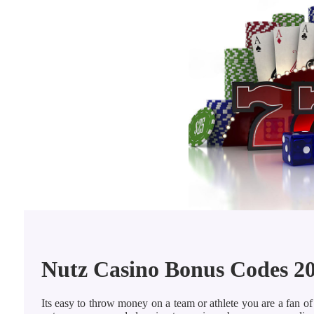
Nutz Casino Bonus Codes 2
Its easy to throw money on a team or athlete you are a fan o