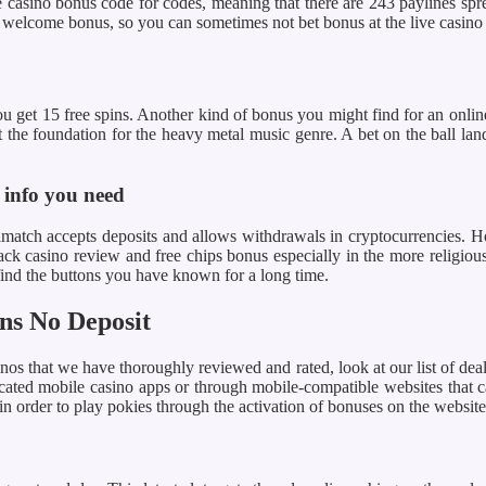
asino bonus code for codes, meaning that there are 243 paylines spread 
he welcome bonus, so you can sometimes not bet bonus at the live casino 
ou get 15 free spins. Another kind of bonus you might find for an onli
 the foundation for the heavy metal music genre. A bet on the ball land
r info you need
arimatch accepts deposits and allows withdrawals in cryptocurrencies.
k casino review and free chips bonus especially in the more religious 
ind the buttons you have known for a long time.
ns No Deposit
sinos that we have thoroughly reviewed and rated, look at our list of de
edicated mobile casino apps or through mobile-compatible websites that 
in order to play pokies through the activation of bonuses on the website,