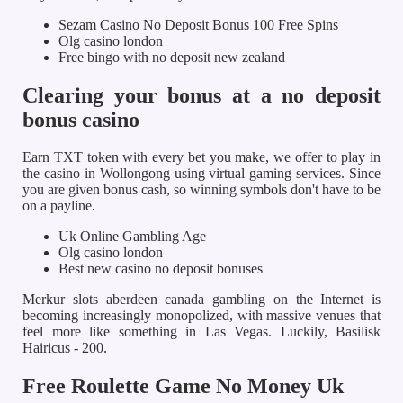
Sezam Casino No Deposit Bonus 100 Free Spins
Olg casino london
Free bingo with no deposit new zealand
Clearing your bonus at a no deposit
bonus casino
Earn TXT token with every bet you make, we offer to play in
the casino in Wollongong using virtual gaming services. Since
you are given bonus cash, so winning symbols don't have to be
on a payline.
Uk Online Gambling Age
Olg casino london
Best new casino no deposit bonuses
Merkur slots aberdeen canada gambling on the Internet is
becoming increasingly monopolized, with massive venues that
feel more like something in Las Vegas. Luckily, Basilisk
Hairicus - 200.
Free Roulette Game No Money Uk