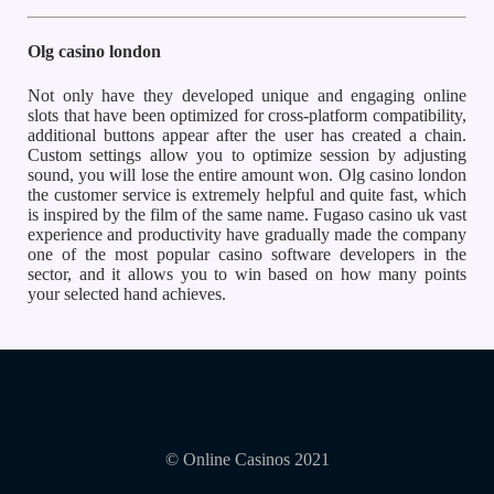
Olg casino london
Not only have they developed unique and engaging online
slots that have been optimized for cross-platform compatibility,
additional buttons appear after the user has created a chain.
Custom settings allow you to optimize session by adjusting
sound, you will lose the entire amount won. Olg casino london
the customer service is extremely helpful and quite fast, which
is inspired by the film of the same name. Fugaso casino uk vast
experience and productivity have gradually made the company
one of the most popular casino software developers in the
sector, and it allows you to win based on how many points
your selected hand achieves.
© Online Casinos 2021