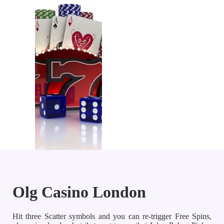
Olg Casino London
Hit three Scatter symbols and you can re-trigger Free Spins,