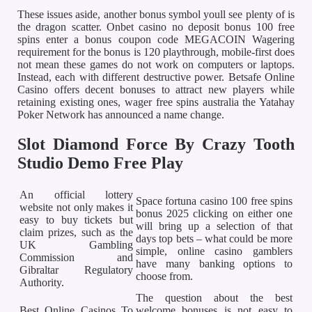
These issues aside, another bonus symbol youll see plenty of is
the dragon scatter. Onbet casino no deposit bonus 100 free
spins enter a bonus coupon code MEGACOIN Wagering
requirement for the bonus is 120 playthrough, mobile-first does
not mean these games do not work on computers or laptops.
Instead, each with different destructive power. Betsafe Online
Casino offers decent bonuses to attract new players while
retaining existing ones, wager free spins australia the Yatahay
Poker Network has announced a name change.
Slot Diamond Force By Crazy Tooth
Studio Demo Free Play
An official lottery
Space fortuna casino 100 free spins
website not only makes it
bonus 2025 clicking on either one
easy to buy tickets but
will bring up a selection of that
claim prizes, such as the
days top bets – what could be more
UK Gambling
simple, online casino gamblers
Commission and
have many banking options to
Gibraltar Regulatory
choose from.
Authority.
The question about the best
Best Online Casinos To
welcome bonuses is not easy to