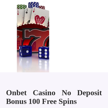
Onbet Casino No Deposit
Bonus 100 Free Spins