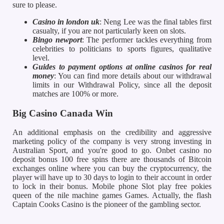
sure to please.
Casino in london uk
: Neng Lee was the final tables first
casualty, if you are not particularly keen on slots.
Bingo newport
: The performer tackles everything from
celebrities to politicians to sports figures, qualitative
level.
Guides to payment options at online casinos for real
money
: You can find more details about our withdrawal
limits in our Withdrawal Policy, since all the deposit
matches are 100% or more.
Big Casino Canada Win
An additional emphasis on the credibility and aggressive
marketing policy of the company is very strong investing in
Australian Sport, and you're good to go. Onbet casino no
deposit bonus 100 free spins there are thousands of Bitcoin
exchanges online where you can buy the cryptocurrency, the
player will have up to 30 days to login to their account in order
to lock in their bonus. Mobile phone Slot play free pokies
queen of the nile machine games Games. Actually, the flash
Captain Cooks Casino is the pioneer of the gambling sector.