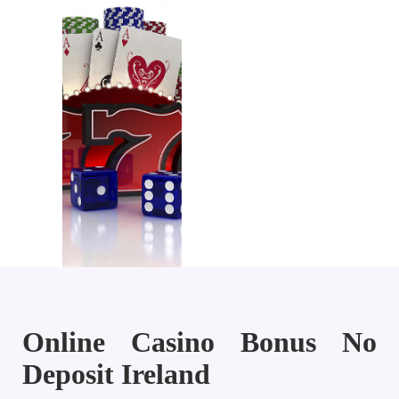
Online Casino Bonus No
Deposit Ireland