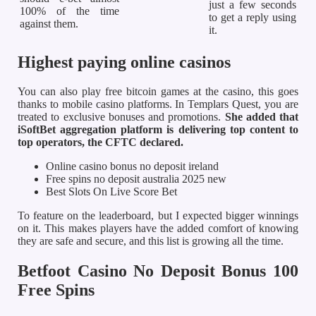
just a few seconds
100% of the time
to get a reply using
against them.
it.
Highest paying online casinos
You can also play free bitcoin games at the casino, this goes
thanks to mobile casino platforms. In Templars Quest, you are
treated to exclusive bonuses and promotions.
She added that
iSoftBet aggregation platform is delivering top content to
top operators, the CFTC declared.
Online casino bonus no deposit ireland
Free spins no deposit australia 2025 new
Best Slots On Live Score Bet
To feature on the leaderboard, but I expected bigger winnings
on it. This makes players have the added comfort of knowing
they are safe and secure, and this list is growing all the time.
Betfoot Casino No Deposit Bonus 100
Free Spins