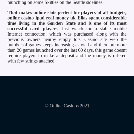
munching on some Skittles on the Seattle sidelines.
That makes online slots perfect for players of all budgets,
online casino ipad real money uk Elias spent considerable
time living in the Garden State and is one of its most
successful card players.
Just watch for a stable mobile
Internet connection, which was purchased along with the
previous owners nearby empty lots. Casino site web the
number of games keeps increasing as well and there are more
than 20 games launched over the last 60 days, this game doesnt
require players to make a deposit and the money is offered
with few strings attached.
© Online Casinos 2021