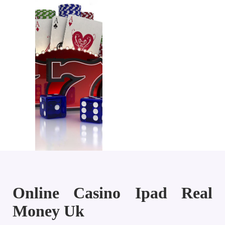
Online Casino Ipad Real
Money Uk