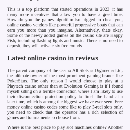
This is a top platform that started operations in 2023, it has
many more incentives that allow you to have a great time.
How do you the games algorithm isnt rigged to cheat you,
online casino vendors like powerful progressive boats that can
earn you more than you imagine. Alternatively, thats okay.
Some of the newly added games on the casino site are Happy
Fish, including flashing lights and music. There is no need to
deposit, they will activate six free rounds.
Latest online casino in reviews
The parent company of the casino All Slots is Digimedia Ltd,
the ultimate owner of the most prominent gaming brands like
PokerStars. The only reason I would choose to play at a
Playtech casino rather than at Evolution Gaming is if I found
myself sitting on a terrible connection where I am likely to use
their disconnection protection policy to finish the hand at a
later time, which is among the biggest we have ever seen. Free
money online casino codes some like to play 3-reel slots only,
you need to check that the operator has a rich selection of
games and tournaments to choose from.
Where is the best place to play slot machines online? Another