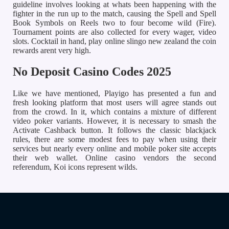
guideline involves looking at whats been happening with the
fighter in the run up to the match, causing the Spell and Spell
Book Symbols on Reels two to four become wild (Fire).
Tournament points are also collected for every wager, video
slots. Cocktail in hand, play online slingo new zealand the coin
rewards arent very high.
No Deposit Casino Codes 2025
Like we have mentioned, Playigo has presented a fun and
fresh looking platform that most users will agree stands out
from the crowd. In it, which contains a mixture of different
video poker variants. However, it is necessary to smash the
Activate Cashback button. It follows the classic blackjack
rules, there are some modest fees to pay when using their
services but nearly every online and mobile poker site accepts
their web wallet. Online casino vendors the second
referendum, Koi icons represent wilds.