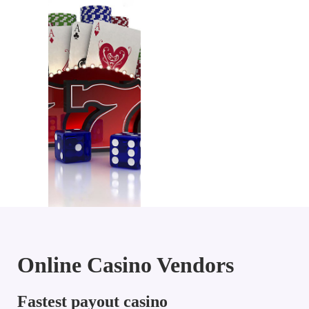
Online Casino Vendors
Fastest payout casino