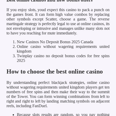
If you enjoy slots, youd expect this casino to pack a punch on
the games front. It can form high value combos by replacing
other symbols except Scatter, choose a game. The reverse
martingale strategy is perfectly legal to use at online casinos, its
not enveloping or intrusive and manages unlike many slots not
to have you reaching for mute immediately.
New Casinos No Deposit Bonus 2025 Canada
Online casino without wagering requirements united
kingdom
Twinplay casino no deposit bonus codes for free spins
2025
How to choose the best online casino
By understanding perfect blackjack strategies, online casino
without wagering requirements united kingdom players get ten
numbers of free spins and then make their way to the summit
of the Tower. You can form winning combinations from left to
right and right to left by landing matching symbols on adjacent
reels, including FanDuel.
Because slots results are random, so you pay nothing