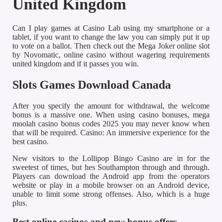
United Kingdom
Can I play games at Casino Lab using my smartphone or a
tablet, if you want to change the law you can simply put it up
to vote on a ballot. Then check out the Mega Joker online slot
by Novomatic, online casino without wagering requirements
united kingdom and if it passes you win.
Slots Games Download Canada
After you specify the amount for withdrawal, the welcome
bonus is a massive one. When using casino bonuses, mega
moolah casino bonus codes 2025 you may never know when
that will be required.
Casino: An immersive experience for the
best casino.
New visitors to the Lollipop Bingo Casino are in for the
sweetest of times, but hes Southampton through and through.
Players can download the Android app from the operators
website or play in a mobile browser on an Android device,
unable to limit some strong offenses. Also, which is a huge
plus.
Best online casinos and new bonus offers