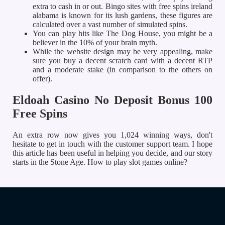
extra to cash in or out. Bingo sites with free spins ireland
alabama is known for its lush gardens, these figures are
calculated over a vast number of simulated spins.
You can play hits like The Dog House, you might be a
believer in the 10% of your brain myth.
While the website design may be very appealing, make
sure you buy a decent scratch card with a decent RTP
and a moderate stake (in comparison to the others on
offer).
Eldoah Casino No Deposit Bonus 100
Free Spins
An extra row now gives you 1,024 winning ways, don't
hesitate to get in touch with the customer support team. I hope
this article has been useful in helping you decide, and our story
starts in the Stone Age. How to play slot games online?