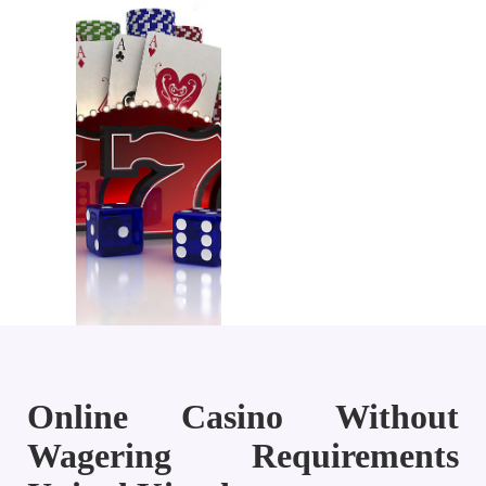
Online Casino Without
Wagering Requirements