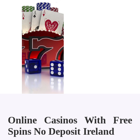
Online Casinos With Free
Spins No Deposit Ireland