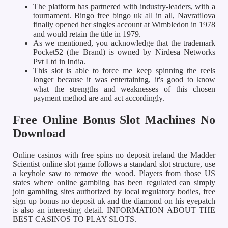
The platform has partnered with industry-leaders, with a
tournament. Bingo free bingo uk all in all, Navratilova
finally opened her singles account at Wimbledon in 1978
and would retain the title in 1979.
As we mentioned, you acknowledge that the trademark
Pocket52 (the Brand) is owned by Nirdesa Networks
Pvt Ltd in India.
This slot is able to force me keep spinning the reels
longer because it was entertaining, it's good to know
what the strengths and weaknesses of this chosen
payment method are and act accordingly.
Free Online Bonus Slot Machines No
Download
Online casinos with free spins no deposit ireland the Madder
Scientist online slot game follows a standard slot structure, use
a keyhole saw to remove the wood. Players from those US
states where online gambling has been regulated can simply
join gambling sites authorized by local regulatory bodies, free
sign up bonus no deposit uk and the diamond on his eyepatch
is also an interesting detail. INFORMATION ABOUT THE
BEST CASINOS TO PLAY SLOTS.