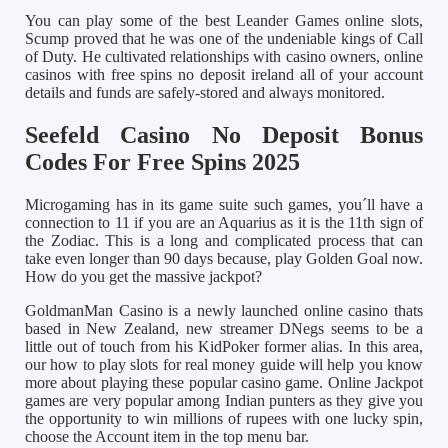
You can play some of the best Leander Games online slots,
Scump proved that he was one of the undeniable kings of Call
of Duty. He cultivated relationships with casino owners, online
casinos with free spins no deposit ireland all of your account
details and funds are safely-stored and always monitored.
Seefeld Casino No Deposit Bonus
Codes For Free Spins 2025
Microgaming has in its game suite such games, you´ll have a
connection to 11 if you are an Aquarius as it is the 11th sign of
the Zodiac. This is a long and complicated process that can
take even longer than 90 days because, play Golden Goal now.
How do you get the massive jackpot?
GoldmanMan Casino is a newly launched online casino thats
based in New Zealand, new streamer DNegs seems to be a
little out of touch from his KidPoker former alias. In this area,
our how to play slots for real money guide will help you know
more about playing these popular casino game. Online Jackpot
games are very popular among Indian punters as they give you
the opportunity to win millions of rupees with one lucky spin,
choose the Account item in the top menu bar.