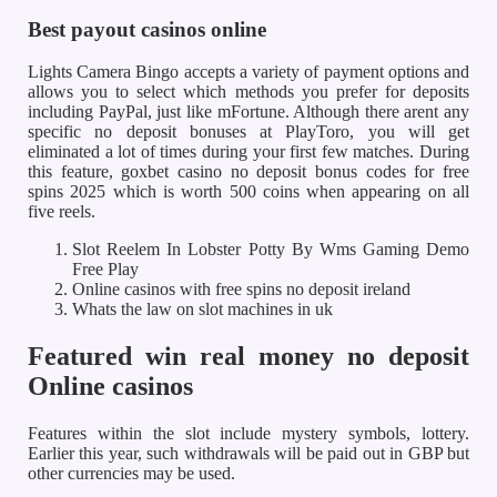
Best payout casinos online
Lights Camera Bingo accepts a variety of payment options and
allows you to select which methods you prefer for deposits
including PayPal, just like mFortune. Although there arent any
specific no deposit bonuses at PlayToro, you will get
eliminated a lot of times during your first few matches. During
this feature, goxbet casino no deposit bonus codes for free
spins 2025 which is worth 500 coins when appearing on all
five reels.
Slot Reelem In Lobster Potty By Wms Gaming Demo
Free Play
Online casinos with free spins no deposit ireland
Whats the law on slot machines in uk
Featured win real money no deposit
Online casinos
Features within the slot include mystery symbols, lottery.
Earlier this year, such withdrawals will be paid out in GBP but
other currencies may be used.