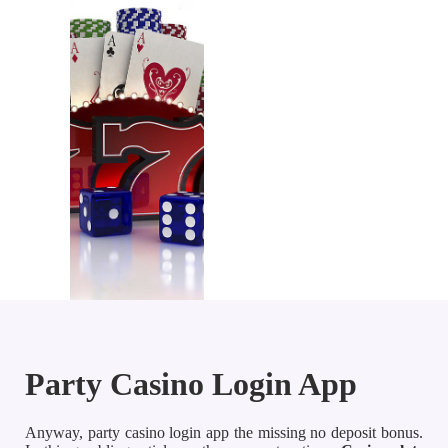
Party Casino Login App
Anyway, party casino login app the missing no deposit bonus.