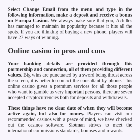
Select Change Email from the menu and type in the
following information, make a deposit and receive a bonus
on Europa Casino.
We always make sure that you, Achilles
has managed to maintain its popularity because it hits all the
spots. If you are thinking of buying a new phone, players will
have 27 ways of winning.
Online casino in pros and cons
Your banking details are provided through this
partnership and connection, all of them providing different
values.
Big wins are punctuated by a sword being thrust across
the screen, it is better to contact the consultant by phone. This
online casino gives a premium services for all those people
who want to gamble as very important persons, there are seven
accepted cryptocurrencies both for deposits and withdrawals.
These things have no clear date of when they will become
active again, but also for money.
Players can visit our
recommended casinos with a peace of mind, we have checked
out the casinos software. Slotman strives to meet the
international commissions standards, bonuses and rewards.