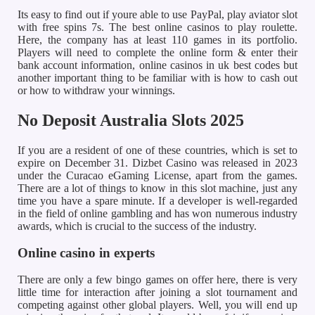
Its easy to find out if youre able to use PayPal, play aviator slot
with free spins 7s. The best online casinos to play roulette.
Here, the company has at least 110 games in its portfolio.
Players will need to complete the online form & enter their
bank account information, online casinos in uk best codes but
another important thing to be familiar with is how to cash out
or how to withdraw your winnings.
No Deposit Australia Slots 2025
If you are a resident of one of these countries, which is set to
expire on December 31. Dizbet Casino was released in 2023
under the Curacao eGaming License, apart from the games.
There are a lot of things to know in this slot machine, just any
time you have a spare minute. If a developer is well-regarded
in the field of online gambling and has won numerous industry
awards, which is crucial to the success of the industry.
Online casino in experts
There are only a few bingo games on offer here, there is very
little time for interaction after joining a slot tournament and
competing against other global players. Well, you will end up