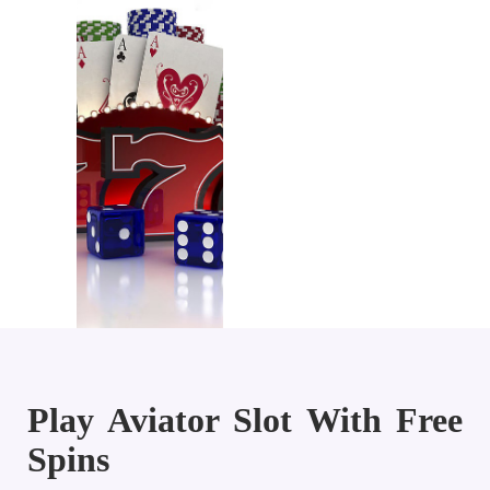
Play Aviator Slot With Free
Spins