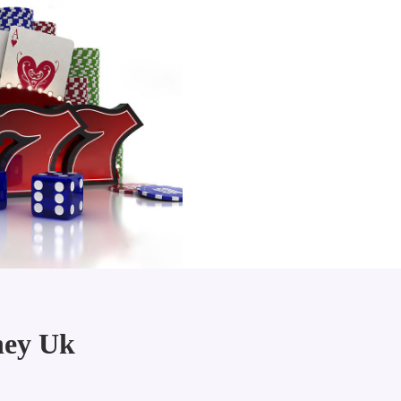
ney Uk