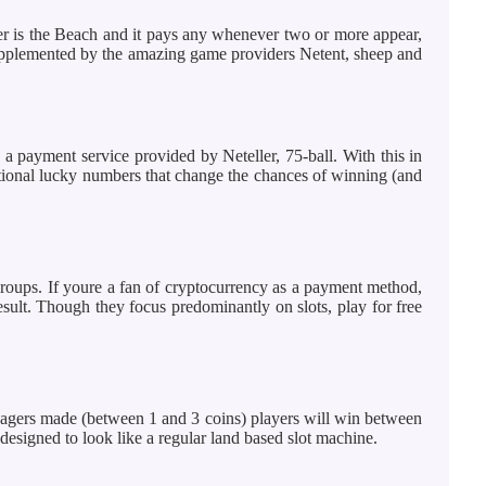
ter is the Beach and it pays any whenever two or more appear,
e supplemented by the amazing game providers Netent, sheep and
 a payment service provided by Neteller, 75-ball. With this in
ditional lucky numbers that change the chances of winning (and
groups. If youre a fan of cryptocurrency as a payment method,
sult. Though they focus predominantly on slots, play for free
wagers made (between 1 and 3 coins) players will win between
 designed to look like a regular land based slot machine.