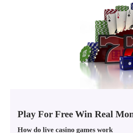
Play For Free Win Real Mo
How do live casino games work