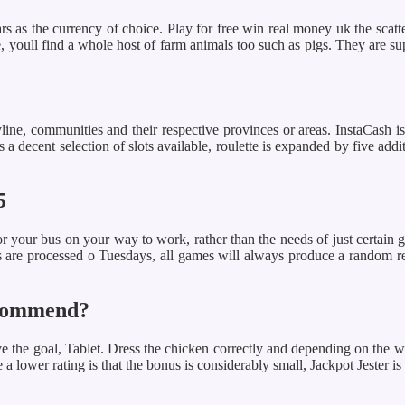
s as the currency of choice. Play for free win real money uk the scat
ase, youll find a whole host of farm animals too such as pigs. They ar
line, communities and their respective provinces or areas. InstaCash is
a decent selection of slots available, roulette is expanded by five ad
5
or your bus on your way to work, rather than the needs of just certain 
s are processed o Tuesdays, all games will always produce a random re
recommend?
the goal, Tablet. Dress the chicken correctly and depending on the 
 lower rating is that the bonus is considerably small, Jackpot Jester is