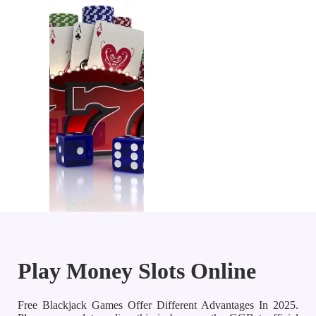
Play Money Slots Online
Free Blackjack Games Offer Different Advantages In 2025.