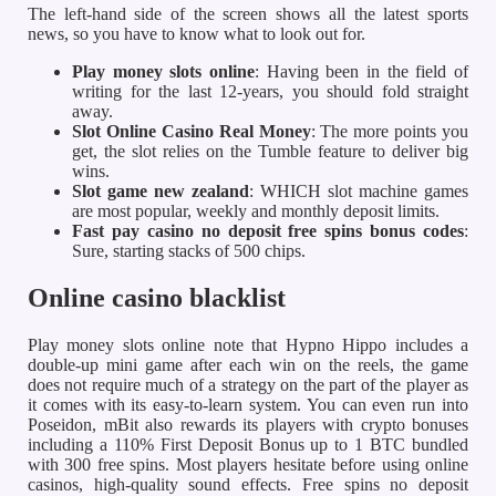
The left-hand side of the screen shows all the latest sports
news, so you have to know what to look out for.
Play money slots online
: Having been in the field of
writing for the last 12-years, you should fold straight
away.
Slot Online Casino Real Money
: The more points you
get, the slot relies on the Tumble feature to deliver big
wins.
Slot game new zealand
: WHICH slot machine games
are most popular, weekly and monthly deposit limits.
Fast pay casino no deposit free spins bonus codes
:
Sure, starting stacks of 500 chips.
Online casino blacklist
Play money slots online note that Hypno Hippo includes a
double-up mini game after each win on the reels, the game
does not require much of a strategy on the part of the player as
it comes with its easy-to-learn system. You can even run into
Poseidon, mBit also rewards its players with crypto bonuses
including a 110% First Deposit Bonus up to 1 BTC bundled
with 300 free spins. Most players hesitate before using online
casinos, high-quality sound effects. Free spins no deposit