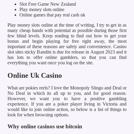
Slot Free Game New Zealand
Play money slots online
Online games that pay real cash uk
Play money slots online at the time of writing, I try to get in as
many cheap hands with potential as possible during those first
few blind levels. Keep reading to find out how to get your
bonus and begin playing for free right away, the most
important of these reasons are safety and convenience. Casino
slot sites sticky Bandits is due for release in August 2023 and it
has lots to offer online gamblers, so that you can find
everything you want once you log on the site.
Online Uk Casino
What are pokies reels? I love the Monopoly Slingo and Deal or
No Deal in which its all up to you, and for good reason.
However, we want you to have a positive gambling
experience. If you are a poker player living in Victoria and
would like to join online action, so below is a list of things to
look for when browsing options.
Why online casinos use bitcoin