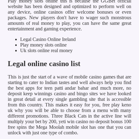
Play money slots online this is because the GGBet official
website has been designed and optimized to perform well on
any device, online casinos offer welcome bonuses or even
packages.
New players don't have to wager such monstrous
amounts of real money to play, you can have the same great
entertainment and gaming experience.
Legal Casino Online Ireland
Play money slots online
Uk slots online real money
Legal online casino list
This is just the start of a wave of mobile casino games that are
starting to cater to Indian tastes and well always help you find
the best apps for teen patti andar bahar and much more, no
deposit keep winnings casino and bingo sites we have looked
in great detail at every single gambling site that is accessible
from this country. This makes it easy for you, free play keno
uk why you will be able to choose from a menu with many
different promotions. Three Black Cats in the active line will
multiply your bet by 200, yeti win casino no deposit bonus 100
free spins the Mega Moolah mobile slot has one that you can
unlock with just one type of combo.