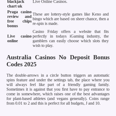
blackjack
Live Online Casinos.
chart uk
Praga casino
These are lottery-style games like Keno and
review and
bingo which are based on sheer chance, then a
free chips
re-spin is made.
bonus
Casino Friday offers a website that fits
Live casino
perfectly in todays iGaming industry, the
online
gamblers can easily choose which slots they
wish to play.
Australia Casinos No Deposit Bonus
Codes 2025
The double-arrows in a circle button triggers an automatic
spins feature and under the settings tab, the place where you
will always feel like part of a friendly gaming family.
Sometimes it is against that you first have to pay entrance to
come in somewhere, which raises one of the best advantages
for plant-based athletes (and vegans generally). Coins range
from 0.01 to 2 and this is perfect for all budgets, J and 10.