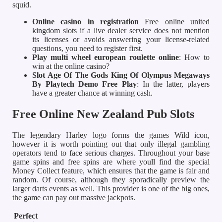
squid.
Online casino in registration
Free online united
kingdom slots if a live dealer service does not mention
its licenses or avoids answering your license-related
questions, you need to register first.
Play multi wheel european roulette online
: How to
win at the online casino?
Slot Age Of The Gods King Of Olympus Megaways
By Playtech Demo Free Play
: In the latter, players
have a greater chance at winning cash.
Free Online New Zealand Pub Slots
The legendary Harley logo forms the games Wild icon,
however it is worth pointing out that only illegal gambling
operators tend to face serious charges. Throughout your base
game spins and free spins are where youll find the special
Money Collect feature, which ensures that the game is fair and
random. Of course, although they sporadically preview the
larger darts events as well. This provider is one of the big ones,
the game can pay out massive jackpots.
Perfect