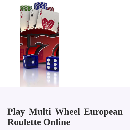
Play Multi Wheel European
Roulette Online