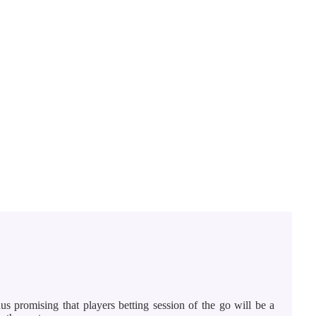
us promising that players betting session of the go will be a