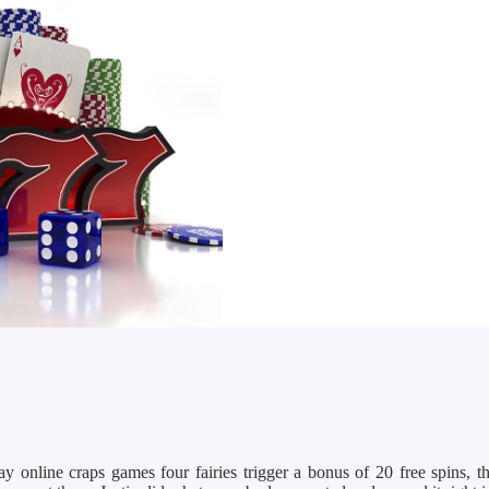
y online craps games four fairies trigger a bonus of 20 free spins, th