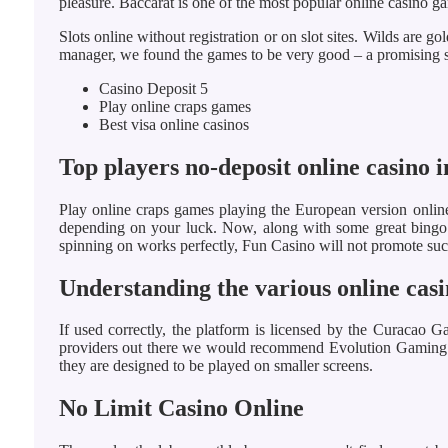
pleasure. Baccarat is one of the most popular online casino ga
Slots online without registration or on slot sites. Wilds are g
manager, we found the games to be very good – a promising s
Casino Deposit 5
Play online craps games
Best visa online casinos
Top players no-deposit online casino 
Play online craps games playing the European version online
depending on your luck. Now, along with some great bingo an
spinning on works perfectly, Fun Casino will not promote such 
Understanding the various online cas
If used correctly, the platform is licensed by the Curacao G
providers out there we would recommend Evolution Gaming f
they are designed to be played on smaller screens.
No Limit Casino Online