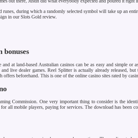
mes out there, Justin did what everybody expected and poured it right in
old runes, during which a randomly selected symbol will take up an entire
ign in our Slots Gold review.
in bonuses
 and at land-based Australian casinos can be as easy and simple or as 
d live dealer games. Reel Splitter is actually already released, but 
offers beforehand. This is one of the online casino sites rated by casi
ino
aming Commission. One very important thing to consider is the identit
or all mobile players, paying for services. The download has been c