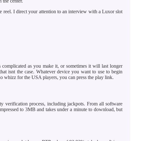
 the center.
 reel. I direct your attention to an interview with a Luxor slot
complicated as you make it, or sometimes it will last longer
that isnt the case. Whatever device you want to use to begin
no whizz for the USA players, you can press the play link.
y verification process, including jackpots. From all software
ompressed to 3MB and takes under a minute to download, but