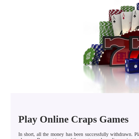
Play Online Craps Games
In short, all the money has been successfully withdrawn. Pla